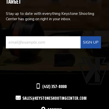
TARGET
Stay up to date with everything Keystone Shooting
Center has going on right in your inbox.
CONSTANT
CONTACT
USE.
PLEASE
LEAVE
THIS
(412) 357-8000
FIELD
SALES@KEYSTONESHOOTINGCENTER.COM
BLANK.