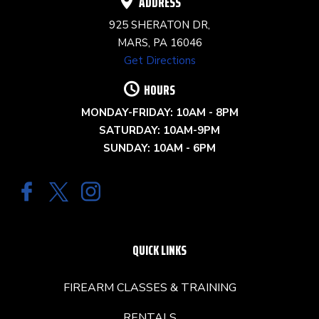
ADDRESS
925 SHERATON DR,
MARS, PA 16046
Get Directions
HOURS
MONDAY-FRIDAY: 10AM - 8PM
SATURDAY: 10AM-9PM
SUNDAY: 10AM - 6PM
QUICK LINKS
FIREARM CLASSES & TRAINING
RENTALS