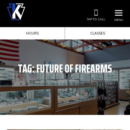
TAP TO CALL
MENU
HOURS
CLASSES
TAG:
FUTURE OF FIREARMS