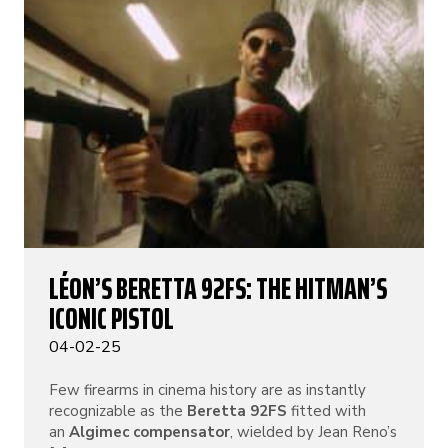
LÉON’S BERETTA 92FS: THE HITMAN’S
ICONIC PISTOL
04-02-25
Few firearms in cinema history are as instantly
recognizable as the
Beretta 92FS
fitted with
an
Algimec compensator
, wielded by Jean Reno’s