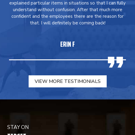
explained particular items in situations so that I can fully
understand without confusion. After that much more
confident and the employees there are the reason for
that. I will definitely be coming back!
ERIN F
VIEW MORE TESTIMONIALS
STAY ON