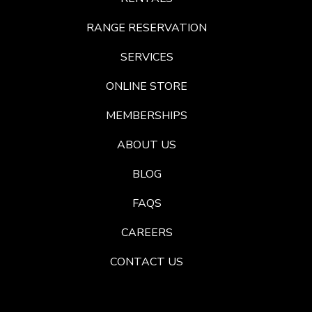
RANGE RESERVATION
SERVICES
ONLINE STORE
MEMBERSHIPS
ABOUT US
BLOG
FAQS
CAREERS
CONTACT US