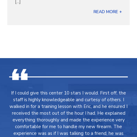
[...]
READ MORE +
If I could give this center 10 stars I would. First off, the
staff is highly knowledgeable and curtesy of others. I
walked in for a training lesson with Eric, and he ensured I
received the most out of the hour I had. He explained
everything thoroughly and made the experience very
comfortable for me to handle my new firearm. The
experience was as if I was talking to a friend, he was