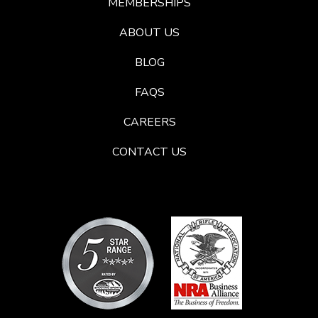
MEMBERSHIPS
ABOUT US
BLOG
FAQS
CAREERS
CONTACT US