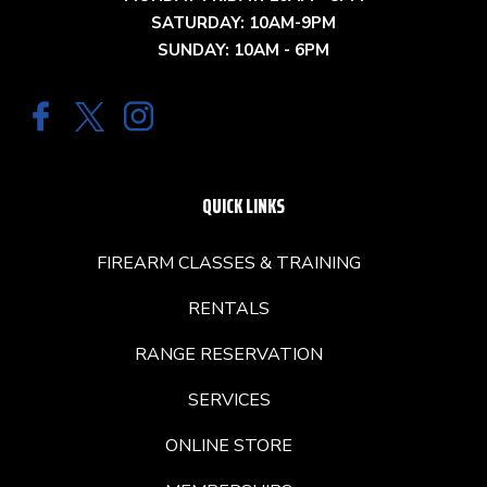
SATURDAY: 10AM-9PM
SUNDAY: 10AM - 6PM
QUICK LINKS
FIREARM CLASSES & TRAINING
RENTALS
RANGE RESERVATION
SERVICES
ONLINE STORE