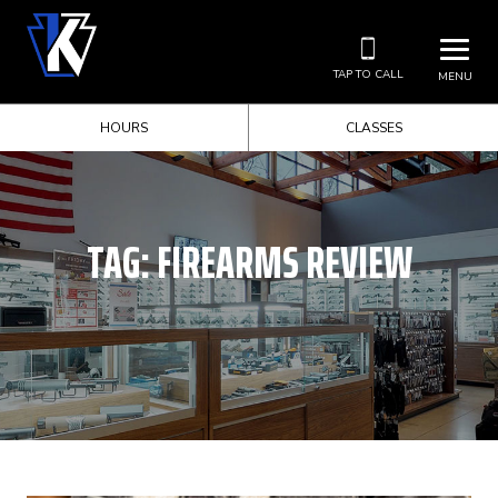
TAP TO CALL
MENU
HOURS
CLASSES
TAG:
FIREARMS REVIEW