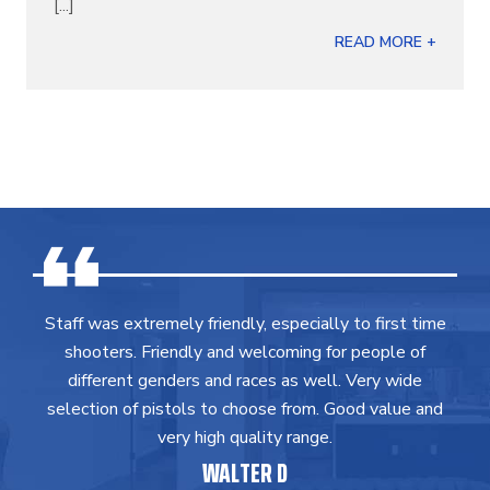
[...]
READ MORE +
Staff was extremely friendly, especially to first time
shooters. Friendly and welcoming for people of
different genders and races as well. Very wide
selection of pistols to choose from. Good value and
very high quality range.
WALTER D