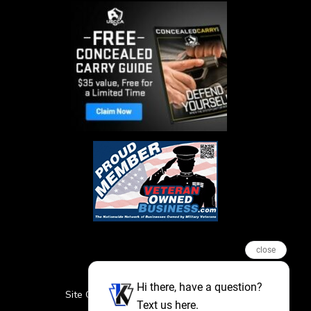
close
Hi there, have a question?
Site Credits
Sitemap
Privacy Policy
Text us here.