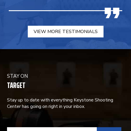
VIEW MORE TESTIMONIALS
STAY ON
TARGET
Stay up to date with everything Keystone Shooting
Center has going on right in your inbox.
CONSTANT