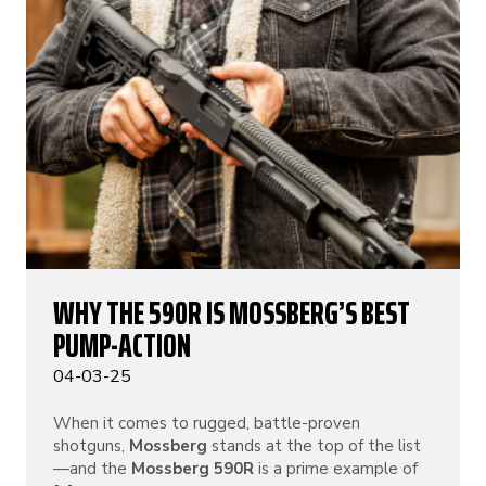
WHY THE 590R IS MOSSBERG’S BEST
PUMP-ACTION
04-03-25
When it comes to rugged, battle-proven
shotguns,
Mossberg
stands at the top of the list
—and the
Mossberg 590R
is a prime example of