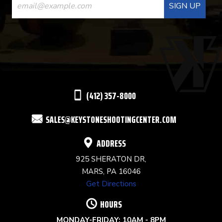
CONTACT
USE.
PLEASE
LEAVE
THIS
(412) 357-8000
FIELD
SALES@KEYSTONESHOOTINGCENTER.COM
BLANK.
ADDRESS
925 SHERATON DR,
MARS, PA 16046
Get Directions
HOURS
MONDAY-FRIDAY: 10AM - 8PM