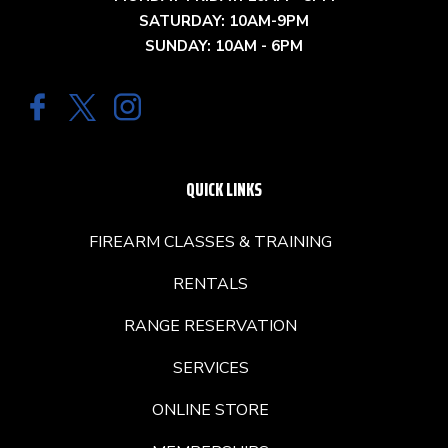
SATURDAY: 10AM-9PM
SUNDAY: 10AM - 6PM
QUICK LINKS
FIREARM CLASSES & TRAINING
RENTALS
RANGE RESERVATION
SERVICES
ONLINE STORE