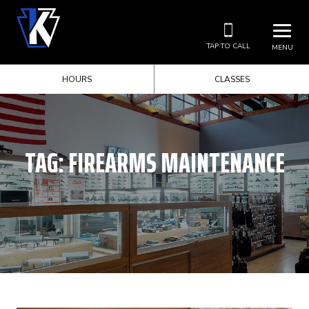
TAP TO CALL
MENU
HOURS
CLASSES
TAG:
FIREARMS MAINTENANCE