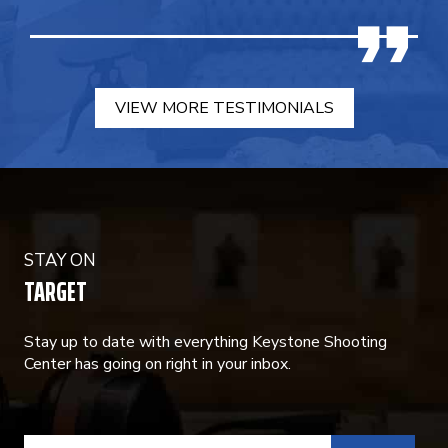
VIEW MORE TESTIMONIALS
STAY ON
TARGET
Stay up to date with everything Keystone Shooting
Center has going on right in your inbox.
CONSTANT