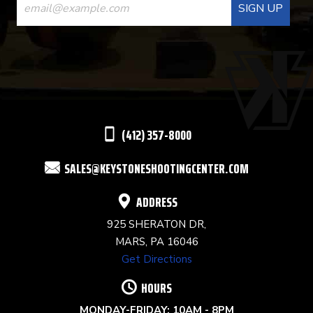
CONTACT
USE.
PLEASE
LEAVE
THIS
(412) 357-8000
FIELD
SALES@KEYSTONESHOOTINGCENTER.COM
BLANK.
ADDRESS
925 SHERATON DR,
MARS, PA 16046
Get Directions
HOURS
MONDAY-FRIDAY: 10AM - 8PM