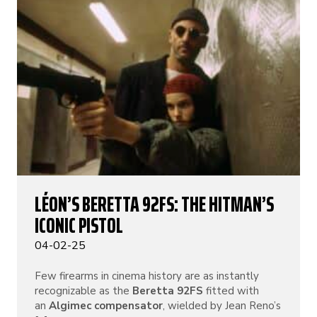
LÉON’S BERETTA 92FS: THE HITMAN’S
ICONIC PISTOL
04-02-25
Few firearms in cinema history are as instantly
recognizable as the
Beretta 92FS
fitted with
an
Algimec compensator
, wielded by Jean Reno’s