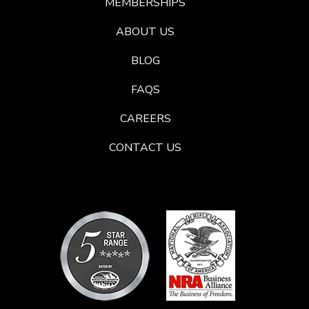
MEMBERSHIPS
ABOUT US
BLOG
FAQS
CAREERS
CONTACT US