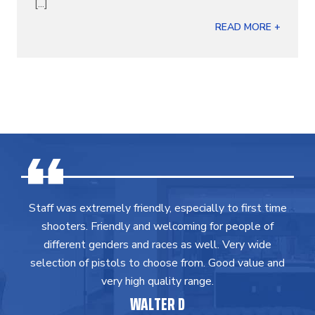
[...]
READ MORE +
Staff was extremely friendly, especially to first time
shooters. Friendly and welcoming for people of
different genders and races as well. Very wide
selection of pistols to choose from. Good value and
very high quality range.
WALTER D