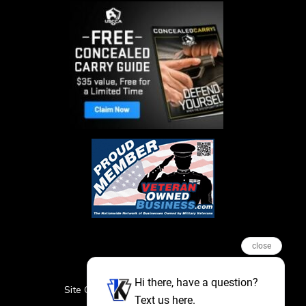
close
Hi there, have a question?
Site Credits
Sitemap
Privacy Policy
Text us here.