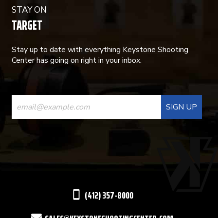
STAY ON
TARGET
Stay up to date with everything Keystone Shooting
Center has going on right in your inbox.
CONSTANT
CONTACT
USE.
PLEASE
LEAVE
THIS
(412) 357-8000
FIELD