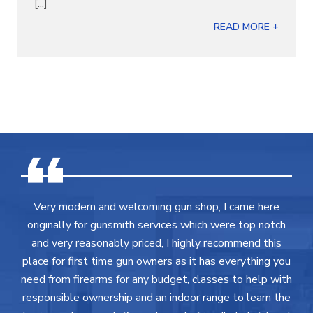
[...]
READ MORE +
Very modern and welcoming gun shop, I came here
originally for gunsmith services which were top notch
and very reasonably priced, I highly recommend this
place for first time gun owners as it has everything you
need from firearms for any budget, classes to help with
responsible ownership and an indoor range to learn the