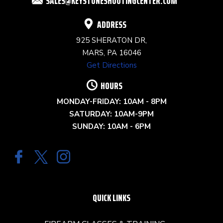
SALES@KEYSTONESHOOTINGCENTER.COM
BLANK.
ADDRESS
925 SHERATON DR,
MARS, PA 16046
Get Directions
HOURS
MONDAY-FRIDAY: 10AM - 8PM
SATURDAY: 10AM-9PM
SUNDAY: 10AM - 6PM
QUICK LINKS