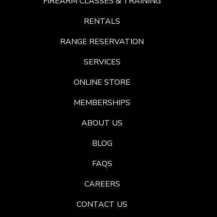
FIREARM CLASSES & TRAINING
RENTALS
RANGE RESERVATION
SERVICES
ONLINE STORE
MEMBERSHIPS
ABOUT US
BLOG
FAQS
CAREERS
CONTACT US