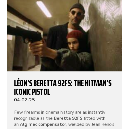
LÉON’S BERETTA 92FS: THE HITMAN’S
ICONIC PISTOL
04-02-25
Few firearms in cinema history are as instantly
recognizable as the
Beretta 92FS
fitted with
an
Algimec compensator
, wielded by Jean Reno’s