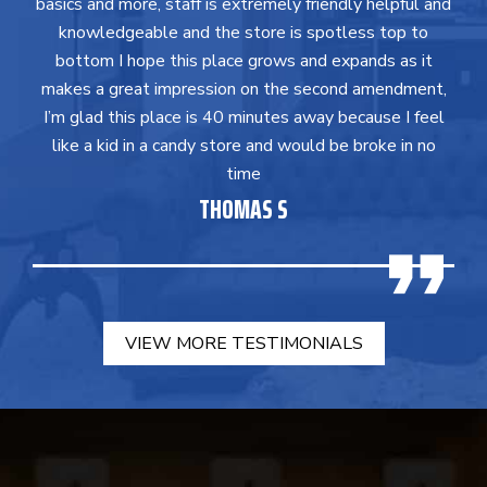
basics and more, staff is extremely friendly helpful and
knowledgeable and the store is spotless top to
bottom I hope this place grows and expands as it
makes a great impression on the second amendment,
I’m glad this place is 40 minutes away because I feel
like a kid in a candy store and would be broke in no
time
THOMAS S
VIEW MORE TESTIMONIALS