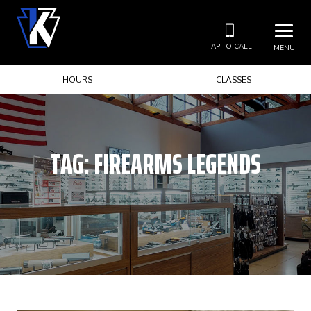
TAP TO CALL
MENU
HOURS
CLASSES
TAG:
FIREARMS LEGENDS