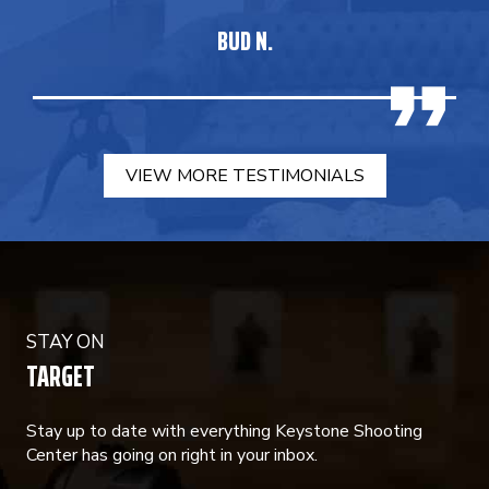
BUD N.
VIEW MORE TESTIMONIALS
STAY ON
TARGET
Stay up to date with everything Keystone Shooting
Center has going on right in your inbox.