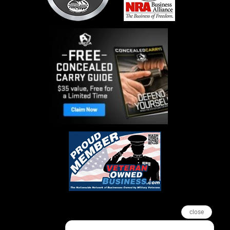
close