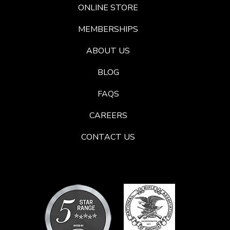
ONLINE STORE
MEMBERSHIPS
ABOUT US
BLOG
FAQS
CAREERS
CONTACT US