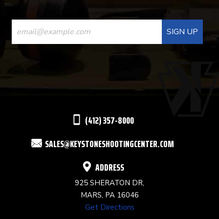
CONSTANT
CONTACT
USE.
PLEASE
LEAVE
THIS
(412) 357-8000
FIELD
SALES@KEYSTONESHOOTINGCENTER.COM
BLANK.
ADDRESS
925 SHERATON DR,
MARS, PA 16046
Get Directions