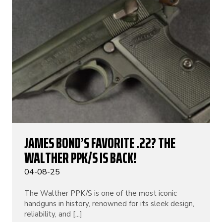
JAMES BOND’S FAVORITE .22? THE
WALTHER PPK/S IS BACK!
04-08-25
The Walther PPK/S is one of the most iconic
handguns in history, renowned for its sleek design,
reliability, and [...]