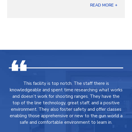
READ MORE +
This facility is top notch. The staff there is
knowledgeable and spent time researching what works
and doesn’t work for shooting ranges. They have the
top of the line technology, great staff, and a positive
environment. They also foster safety and offer classes
enabling those apprehensive or new to the gun world a
safe and comfortable environment to learn in.