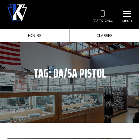
TAP TO CALL
MENU
HOURS
CLASSES
TAG:
DA/SA PISTOL