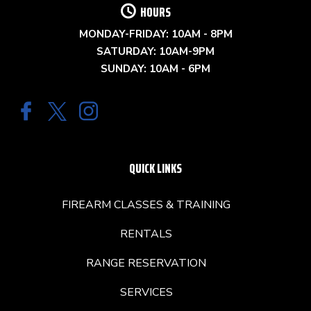
HOURS
MONDAY-FRIDAY: 10AM - 8PM
SATURDAY: 10AM-9PM
SUNDAY: 10AM - 6PM
QUICK LINKS
FIREARM CLASSES & TRAINING
RENTALS
RANGE RESERVATION
SERVICES