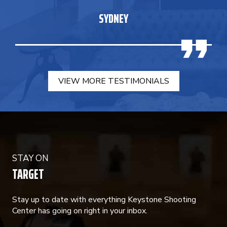
SYDNEY
VIEW MORE TESTIMONIALS
STAY ON
TARGET
Stay up to date with everything Keystone Shooting
Center has going on right in your inbox.