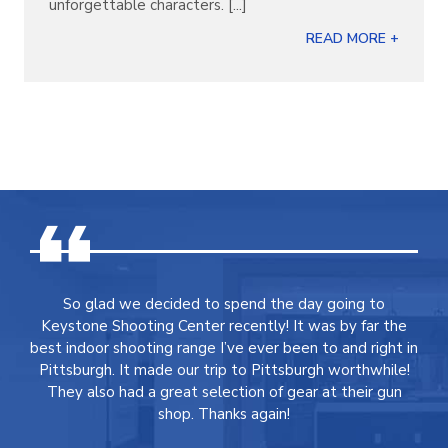
unforgettable characters. [...]
READ MORE +
So glad we decided to spend the day going to
Keystone Shooting Center recently! It was by far the
best indoor shooting range I’ve ever been to and right in
Pittsburgh. It made our trip to Pittsburgh worthwhile!
They also had a great selection of gear at their gun
shop. Thanks again!