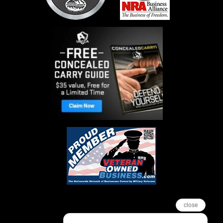
close