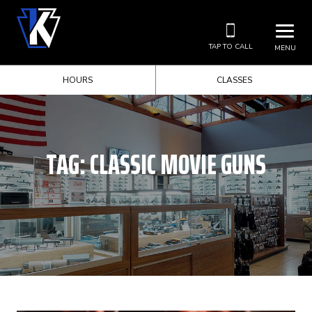
TAP TO CALL
MENU
HOURS
CLASSES
TAG:
CLASSIC MOVIE GUNS