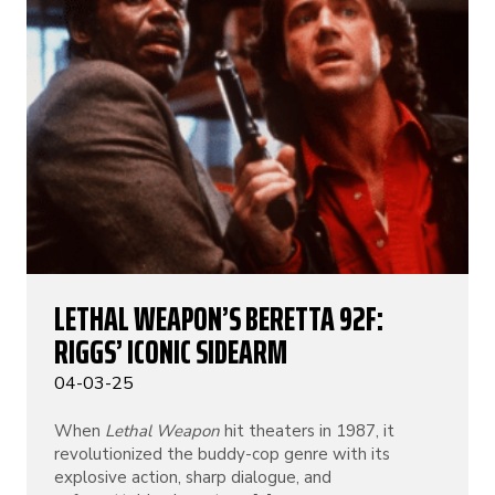
LETHAL WEAPON’S BERETTA 92F:
RIGGS’ ICONIC SIDEARM
04-03-25
When
Lethal Weapon
hit theaters in 1987, it
revolutionized the buddy-cop genre with its
explosive action, sharp dialogue, and