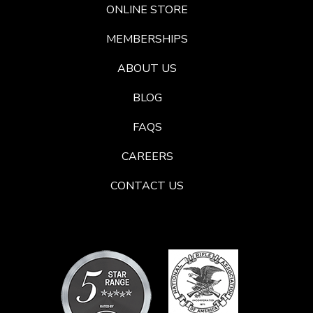
ONLINE STORE
MEMBERSHIPS
ABOUT US
BLOG
FAQS
CAREERS
CONTACT US