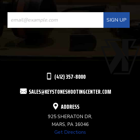
CONSTANT
CONTACT
USE.
PLEASE
LEAVE
THIS
(412) 357-8000
FIELD
SALES@KEYSTONESHOOTINGCENTER.COM
BLANK.
ADDRESS
925 SHERATON DR,
MARS, PA 16046
Get Directions