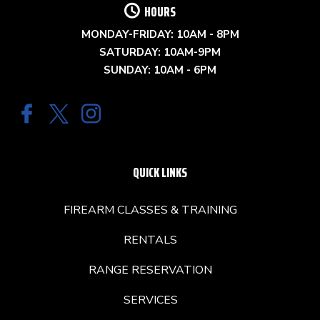
HOURS
MONDAY-FRIDAY: 10AM - 8PM
SATURDAY: 10AM-9PM
SUNDAY: 10AM - 6PM
QUICK LINKS
FIREARM CLASSES & TRAINING
RENTALS
RANGE RESERVATION
SERVICES