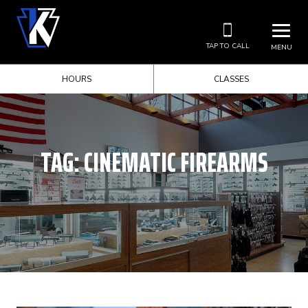
TAP TO CALL
MENU
HOURS
CLASSES
TAG:
CINEMATIC FIREARMS