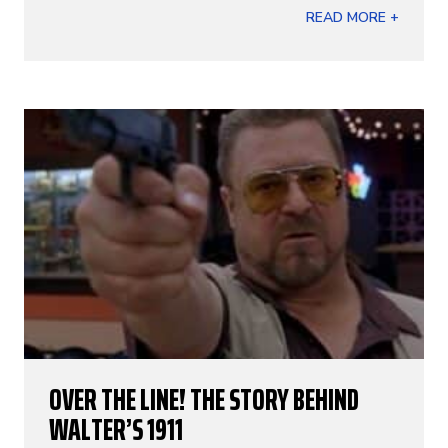
READ MORE +
OVER THE LINE! THE STORY BEHIND
WALTER’S 1911