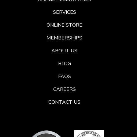
SERVICES
ONLINE STORE
MEMBERSHIPS
ABOUT US
BLOG
FAQS
CAREERS
CONTACT US