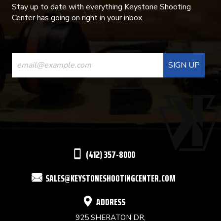
Stay up to date with everything Keystone Shooting
Center has going on right in your inbox.
CONSTANT
CONTACT
USE.
PLEASE
LEAVE
THIS
(412) 357-8000
FIELD
SALES@KEYSTONESHOOTINGCENTER.COM
BLANK.
ADDRESS
925 SHERATON DR,