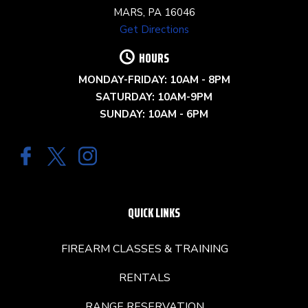
MARS, PA 16046
Get Directions
HOURS
MONDAY-FRIDAY: 10AM - 8PM
SATURDAY: 10AM-9PM
SUNDAY: 10AM - 6PM
QUICK LINKS
FIREARM CLASSES & TRAINING
RENTALS
RANGE RESERVATION