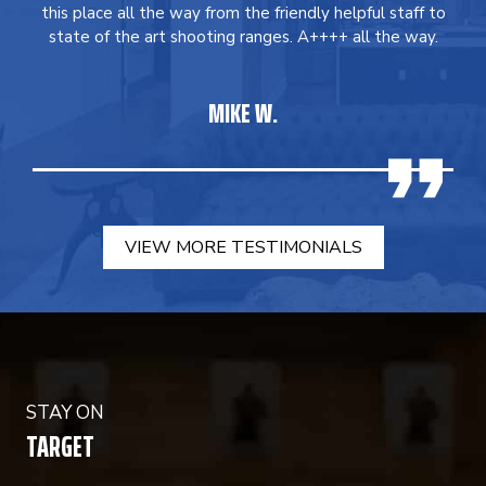
this place all the way from the friendly helpful staff to
state of the art shooting ranges. A++++ all the way.
MIKE W.
VIEW MORE TESTIMONIALS
STAY ON
TARGET