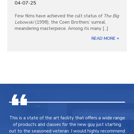
04-07-25
Few films have achieved the cult status of
The Big
Lebowski
(1998), the Coen Brothers’ surreal,
meandering masterpiece. Among its many [...]
READ MORE +
This is a state of the art facility that offers a wide range
of products and classes for the new guy just starting
out to the seasoned veteran. I would highly recommend