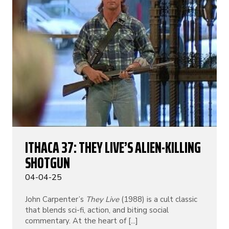
ITHACA 37: THEY LIVE’S ALIEN-KILLING
SHOTGUN
04-04-25
John Carpenter’s
They Live
(1988) is a cult classic
that blends sci-fi, action, and biting social
commentary. At the heart of [...]