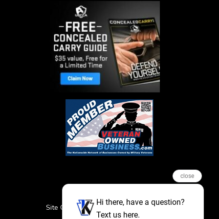
close
Hi there, have a question?
Site Credits
Sitemap
Privacy Policy
Text us here.