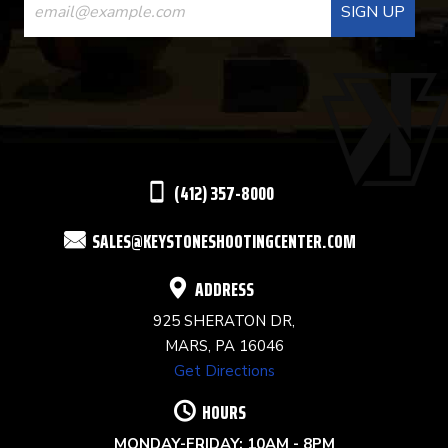
CONTACT
USE.
PLEASE
LEAVE
THIS
(412) 357-8000
FIELD
SALES@KEYSTONESHOOTINGCENTER.COM
BLANK.
ADDRESS
925 SHERATON DR,
MARS, PA 16046
Get Directions
HOURS
MONDAY-FRIDAY: 10AM - 8PM