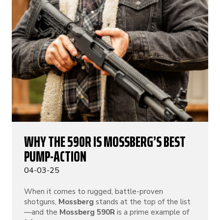
WHY THE 590R IS MOSSBERG’S BEST
PUMP-ACTION
04-03-25
When it comes to rugged, battle-proven
shotguns,
Mossberg
stands at the top of the list
—and the
Mossberg 590R
is a prime example of