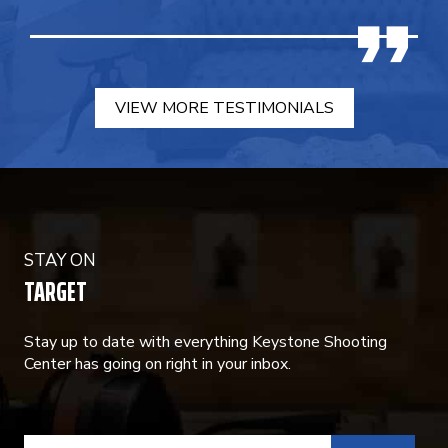
VIEW MORE TESTIMONIALS
STAY ON
TARGET
Stay up to date with everything Keystone Shooting
Center has going on right in your inbox.
CONSTANT