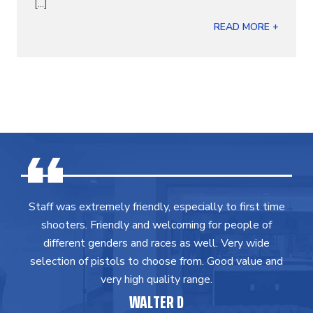
[...]
READ MORE +
Staff was extremely friendly, especially to first time
shooters. Friendly and welcoming for people of
different genders and races as well. Very wide
selection of pistols to choose from. Good value and
very high quality range.
WALTER D