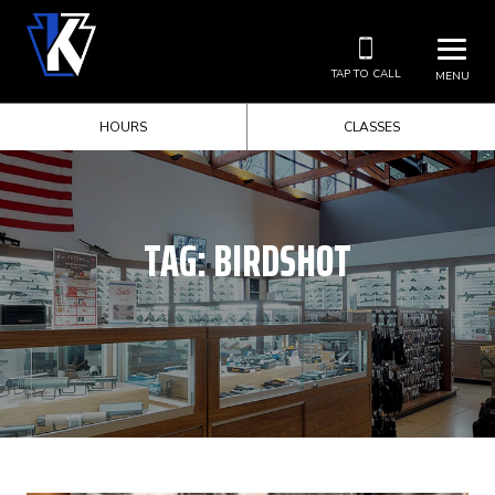
TAP TO CALL
MENU
HOURS
CLASSES
TAG:
BIRDSHOT