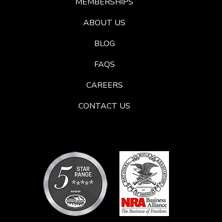
MEMBERSHIPS
ABOUT US
BLOG
FAQS
CAREERS
CONTACT US