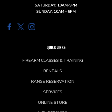
SATURDAY: 10AM-9PM
SUNDAY: 10AM - 6PM
QUICK LINKS
FIREARM CLASSES & TRAINING
RENTALS
RANGE RESERVATION
SERVICES
ONLINE STORE