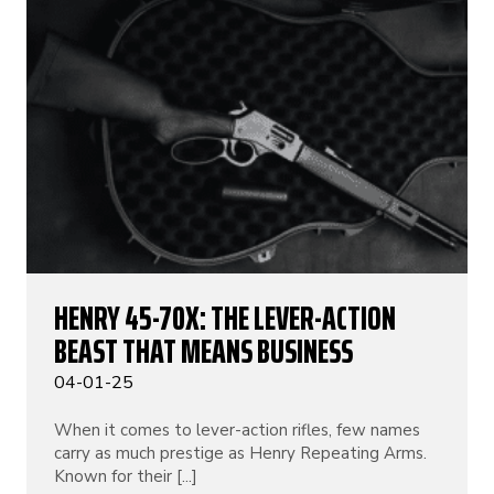
HENRY 45-70X: THE LEVER-ACTION
BEAST THAT MEANS BUSINESS
04-01-25
When it comes to lever-action rifles, few names
carry as much prestige as Henry Repeating Arms.
Known for their [...]