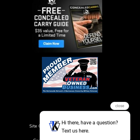
close
Hi there, have a question?
Site Credits
Sitemap
Privacy Policy
Text us here.
Featured Events