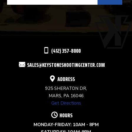
CONTACT
USE.
PLEASE
LEAVE
THIS
(412) 357-8000
FIELD
SALES@KEYSTONESHOOTINGCENTER.COM
BLANK.
ADDRESS
925 SHERATON DR,
MARS, PA 16046
Get Directions
HOURS
MONDAY-FRIDAY: 10AM - 8PM