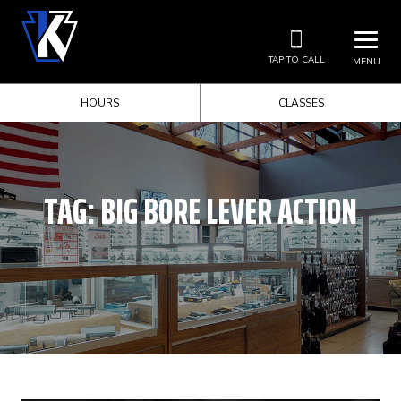
TAP TO CALL
MENU
HOURS
CLASSES
TAG:
BIG BORE LEVER ACTION