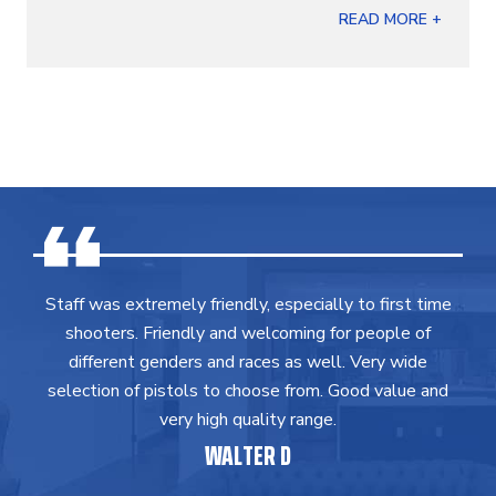
READ MORE +
Staff was extremely friendly, especially to first time
shooters. Friendly and welcoming for people of
different genders and races as well. Very wide
selection of pistols to choose from. Good value and
very high quality range.
WALTER D