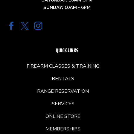
SATURDAY: 10AM-9PM
SUNDAY: 10AM - 6PM
QUICK LINKS
FIREARM CLASSES & TRAINING
RENTALS
RANGE RESERVATION
SERVICES
ONLINE STORE
MEMBERSHIPS