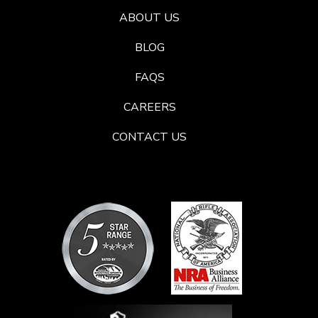
ABOUT US
BLOG
FAQS
CAREERS
CONTACT US