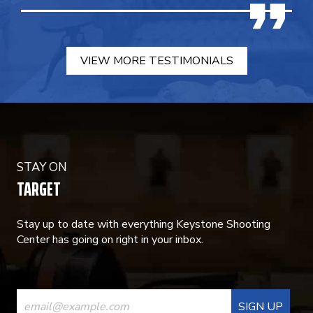
VIEW MORE TESTIMONIALS
STAY ON
TARGET
Stay up to date with everything Keystone Shooting
Center has going on right in your inbox.
CONSTANT