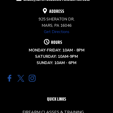
BLANK.
ADDRESS
925 SHERATON DR,
MARS, PA 16046
Get Directions
HOURS
MONDAY-FRIDAY: 10AM - 8PM
SATURDAY: 10AM-9PM
SUNDAY: 10AM - 6PM
QUICK LINKS
FIREARM CLASSES & TRAINING