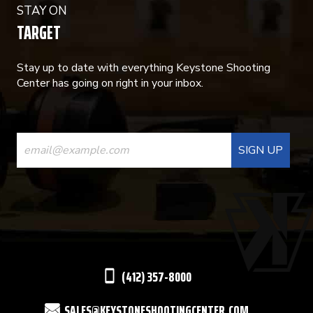
STAY ON
TARGET
Stay up to date with everything Keystone Shooting
Center has going on right in your inbox.
CONSTANT
CONTACT
USE.
PLEASE
LEAVE
THIS
(412) 357-8000
FIELD
SALES@KEYSTONESHOOTINGCENTER.COM