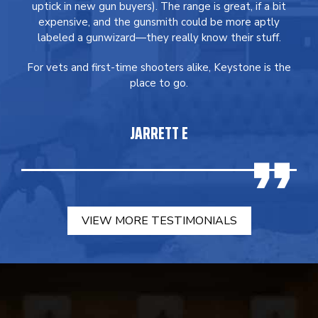
uptick in new gun buyers). The range is great, if a bit
expensive, and the gunsmith could be more aptly
labeled a gunwizard—they really know their stuff.
For vets and first-time shooters alike, Keystone is the
place to go.
JARRETT E
VIEW MORE TESTIMONIALS