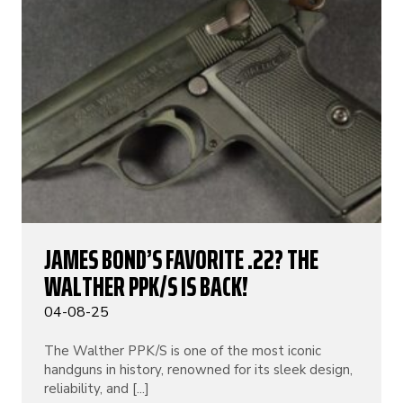
JAMES BOND’S FAVORITE .22? THE
WALTHER PPK/S IS BACK!
04-08-25
The Walther PPK/S is one of the most iconic
handguns in history, renowned for its sleek design,
reliability, and [...]