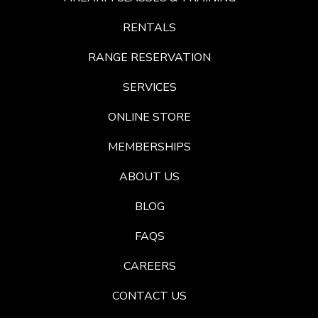
RENTALS
RANGE RESERVATION
SERVICES
ONLINE STORE
MEMBERSHIPS
ABOUT US
BLOG
FAQS
CAREERS
CONTACT US