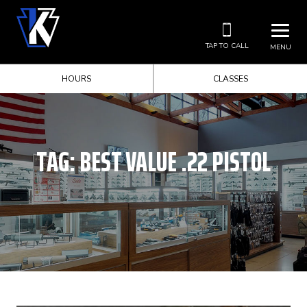
TAP TO CALL
MENU
HOURS
CLASSES
TAG:
BEST VALUE .22 PISTOL