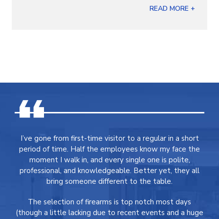
READ MORE +
I’ve gone from first-time visitor to a regular in a short
period of time. Half the employees know my face the
moment I walk in, and every single one is polite,
professional, and knowledgeable. Better yet, they all
bring someone different to the table.
The selection of firearms is top notch most days
(though a little lacking due to recent events and a huge