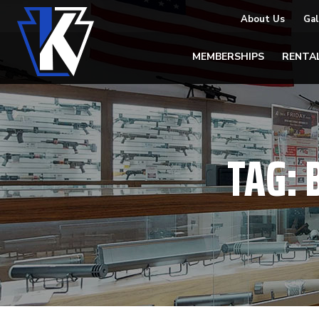
About Us
Gal
MEMBERSHIPS
RENTA
TAG: