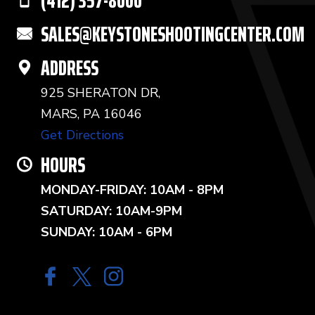
(412) 357-8000
SALES@KEYSTONESHOOTINGCENTER.COM
ADDRESS
925 SHERATON DR,
MARS, PA 16046
Get Directions
HOURS
MONDAY-FRIDAY: 10AM - 8PM
SATURDAY: 10AM-9PM
SUNDAY: 10AM - 6PM