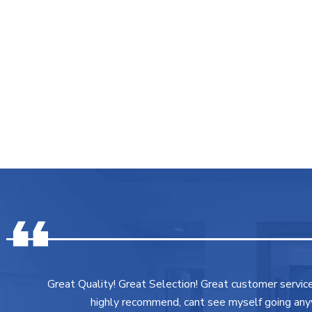
Great Quality! Great Selection! Great customer servic
highly recommend, cant see myself going any