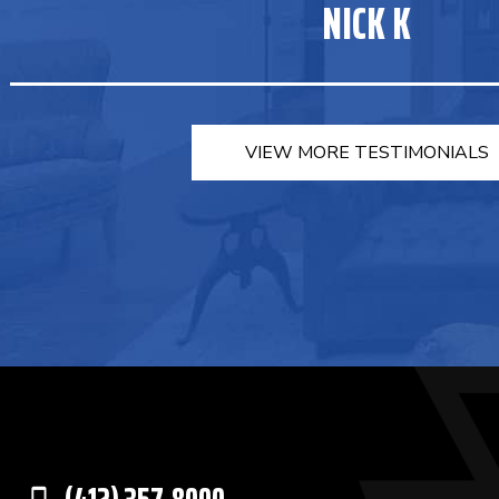
NICK K
VIEW MORE TESTIMONIALS