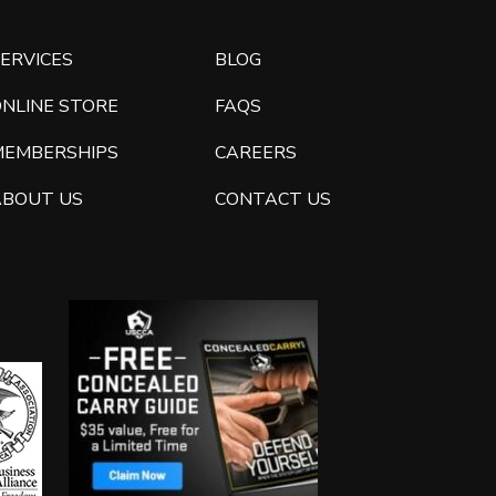
ERVICES
BLOG
ONLINE STORE
FAQS
MEMBERSHIPS
CAREERS
ABOUT US
CONTACT US