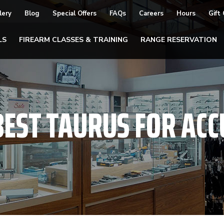
lery
Blog
Special Offers
FAQs
Careers
Hours
Gift
LS
FIREARM CLASSES & TRAINING
RANGE RESERVATION
BEST TAURUS FOR AC