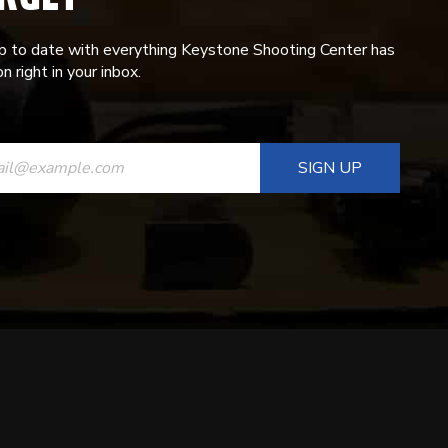
p to date with everything Keystone Shooting Center has
n right in your inbox.
ANT
T