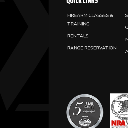
QUICK LINKS
FIREARM CLASSES &
S
TRAINING
RENTALS
RANGE RESERVATION