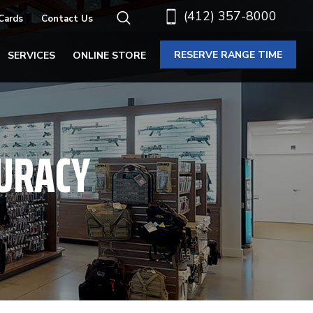
(412) 357-8000
 Cards
Contact Us
RESERVE RANGE TIME
SERVICES
ONLINE STORE
CURACY