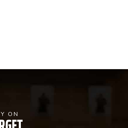
AY ON
RGET