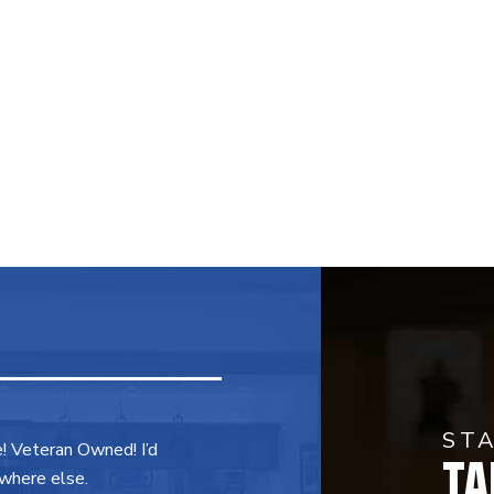
ST
TA
e! Veteran Owned! I’d
where else.