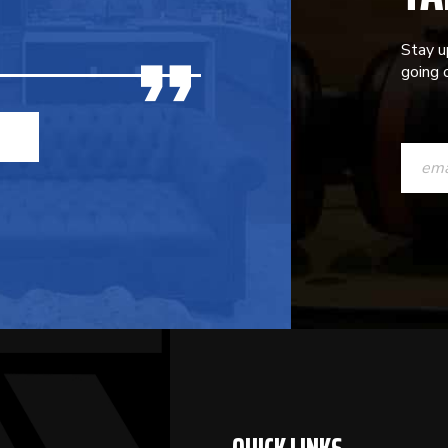
Stay u
going o
CONST
CONTAC
USE.
PLEASE
LEAVE
THIS
FIELD
BLANK.