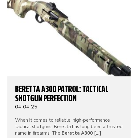
BERETTA A300 PATROL: TACTICAL
SHOTGUN PERFECTION
04-04-25
When it comes to reliable, high-performance
tactical shotguns, Beretta has long been a trusted
name in firearms. The
Beretta A300 [...]