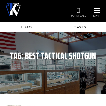
TAP TO CALL
MENU
HOURS
CLASSES
TAG:
BEST TACTICAL SHOTGUN