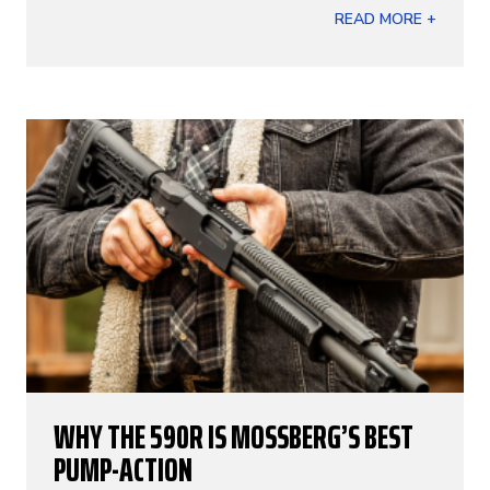
READ MORE +
WHY THE 590R IS MOSSBERG’S BEST
PUMP-ACTION