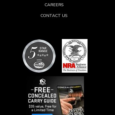
CAREERS
CONTACT US