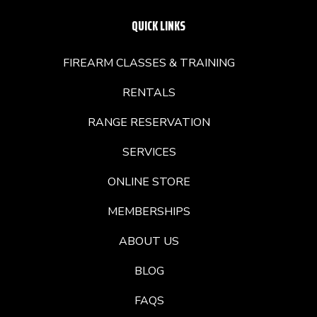
QUICK LINKS
FIREARM CLASSES & TRAINING
RENTALS
RANGE RESERVATION
SERVICES
ONLINE STORE
MEMBERSHIPS
ABOUT US
BLOG
FAQS