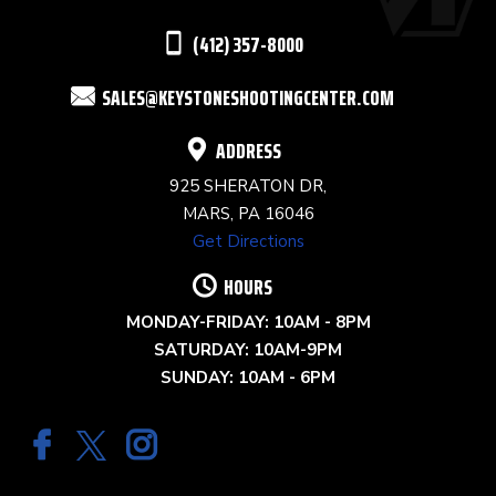
THIS
(412) 357-8000
FIELD
SALES@KEYSTONESHOOTINGCENTER.COM
BLANK.
ADDRESS
925 SHERATON DR,
MARS, PA 16046
Get Directions
HOURS
MONDAY-FRIDAY: 10AM - 8PM
SATURDAY: 10AM-9PM
SUNDAY: 10AM - 6PM