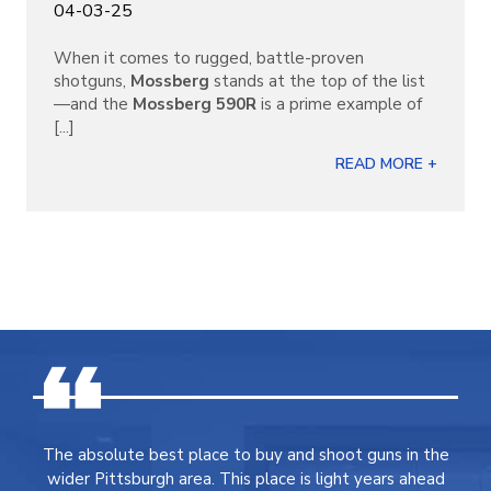
04-03-25
When it comes to rugged, battle-proven
shotguns,
Mossberg
stands at the top of the list
—and the
Mossberg 590R
is a prime example of
[...]
READ MORE +
The absolute best place to buy and shoot guns in the
wider Pittsburgh area. This place is light years ahead