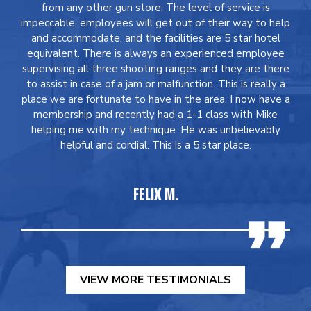
from any other gun store. The level of service is
impeccable, employees will get out of their way to help
and accommodate, and the facilities are 5 star hotel
equivalent. There is always an experienced employee
supervising all three shooting ranges and they are there
to assist in case of a jam or malfunction. This is really a
place we are fortunate to have in the area. I now have a
membership and recently had a 1-1 class with Mike
helping me with my technique. He was unbelievably
helpful and cordial. This is a 5 star place.
FELIX M.
VIEW MORE TESTIMONIALS