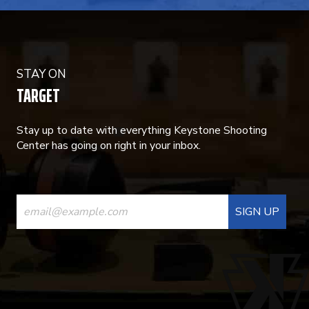
STAY ON
TARGET
Stay up to date with everything Keystone Shooting
Center has going on right in your inbox.
CONSTANT
CONTACT
USE.
PLEASE
LEAVE