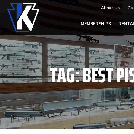
About Us
Gal
MEMBERSHIPS
RENTA
TAG:
BEST PI