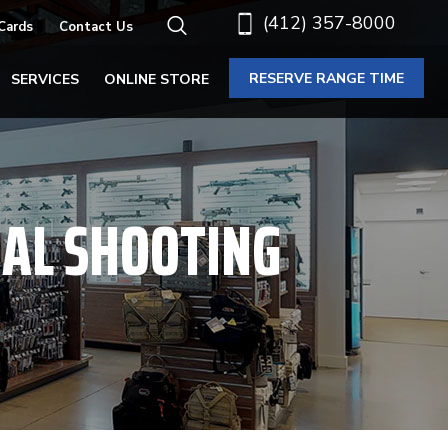
(412) 357-8000
 Cards
Contact Us
RESERVE RANGE TIME
SERVICES
ONLINE STORE
NAL SHOOTING