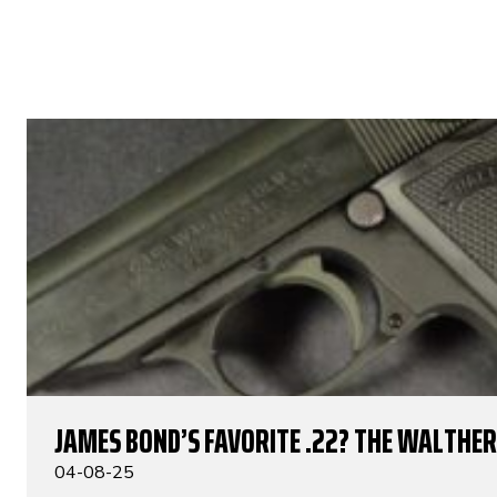
JAMES BOND’S FAVORITE .22? THE WALTHER 
04-08-25