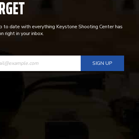
RGET
p to date with everything Keystone Shooting Center has
n right in your inbox.
ANT
T