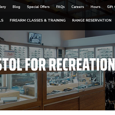
lery
Blog
Special Offers
FAQs
Careers
Hours
Gift
LS
FIREARM CLASSES & TRAINING
RANGE RESERVATION
STOL FOR RECREATIO