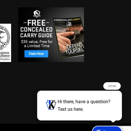
close
Hi there, have a question?
Text us here.