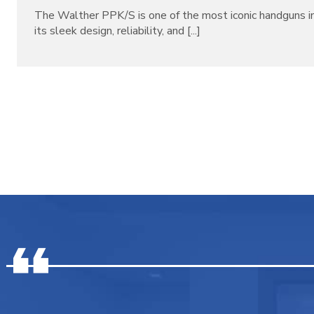
The Walther PPK/S is one of the most iconic handguns in
its sleek design, reliability, and [...]