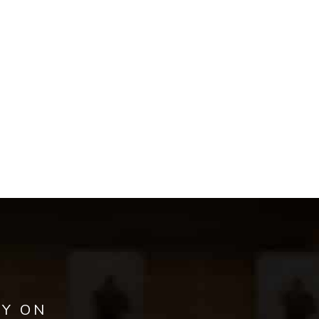
AY ON