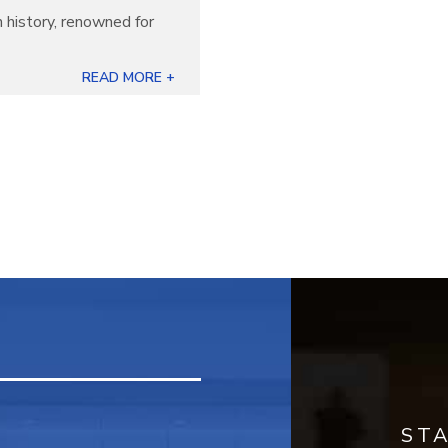
 history, renowned for
READ MORE +
ST