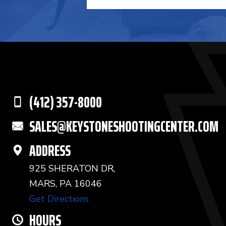
(412) 357-8000
SALES@KEYSTONESHOOTINGCENTER.COM
ADDRESS
925 SHERATON DR,
MARS, PA 16046
Get Directions
HOURS