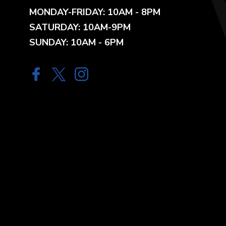
MONDAY-FRIDAY: 10AM - 8PM
SATURDAY: 10AM-9PM
SUNDAY: 10AM - 6PM