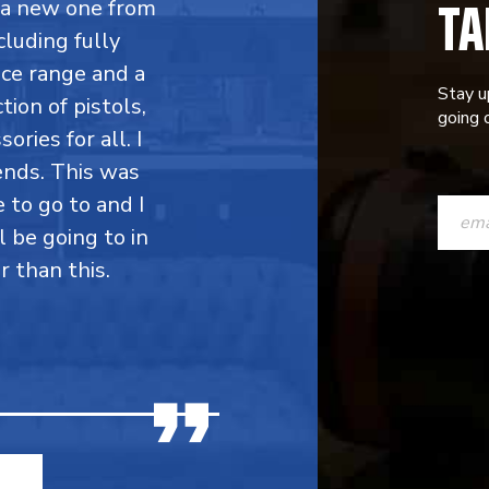
TA
y a new one from
cluding fully
ce range and a
Stay u
ion of pistols,
going o
ries for all. I
ends. This was
CONST
e to go to and I
CONTAC
l be going to in
r than this.
USE.
PLEASE
LEAVE
THIS
FIELD
BLANK.