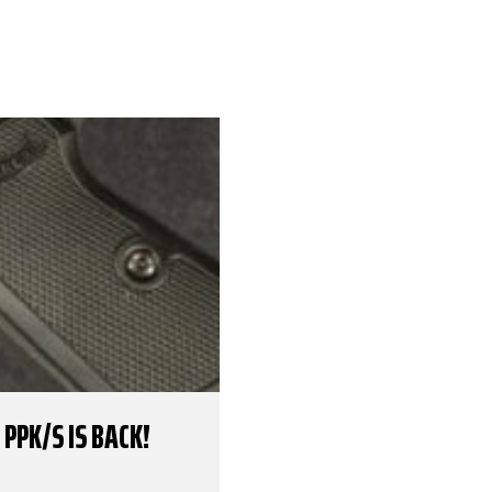
PPK/S IS BACK!