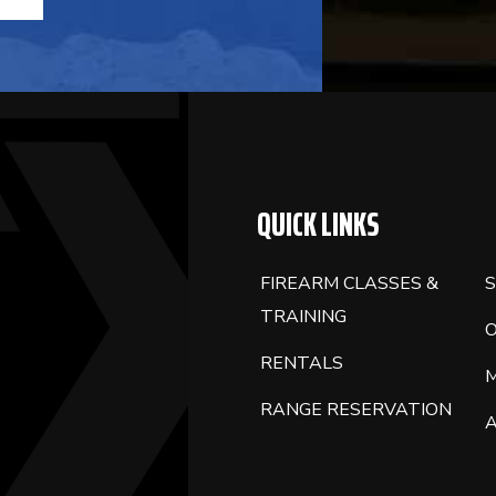
QUICK LINKS
FIREARM CLASSES &
S
TRAINING
RENTALS
RANGE RESERVATION