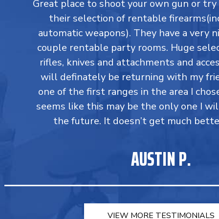
Great place to shoot your own gun or tr
their selection of rentable firearms(in
automatic weapons). They have a very ni
couple rentable party rooms. Huge select
rifles, knives and attachments and accesso
will definately be returning with my fri
one of the first ranges in the area I chos
seems like this may be the only one I wil
the future. It doesn’t get much bette
AUSTIN P.
VIEW MORE TESTIMONIALS