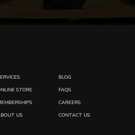
ERVICES
BLOG
ONLINE STORE
FAQS
MEMBERSHIPS
CAREERS
ABOUT US
CONTACT US