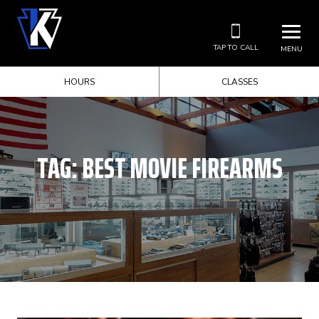
TAP TO CALL
MENU
HOURS
CLASSES
TAG:
BEST MOVIE FIREARMS