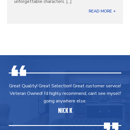
unforgettable characters. [...]
READ MORE +
Great Quality! Great Selection! Great customer service!
Veteran Owned! I’d highly recommend, cant see myself
going anywhere else.
NICK K