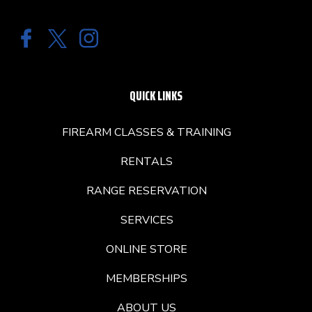
QUICK LINKS
FIREARM CLASSES & TRAINING
RENTALS
RANGE RESERVATION
SERVICES
ONLINE STORE
MEMBERSHIPS
ABOUT US