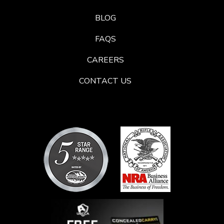
BLOG
FAQS
CAREERS
CONTACT US