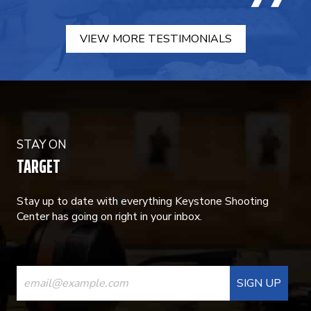
VIEW MORE TESTIMONIALS
STAY ON
TARGET
Stay up to date with everything Keystone Shooting
Center has going on right in your inbox.
CONSTANT
CONTACT