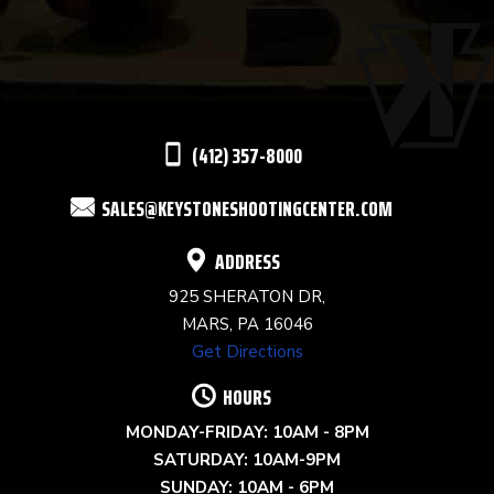
USE.
PLEASE
LEAVE
THIS
(412) 357-8000
FIELD
SALES@KEYSTONESHOOTINGCENTER.COM
BLANK.
ADDRESS
925 SHERATON DR,
MARS, PA 16046
Get Directions
HOURS
MONDAY-FRIDAY: 10AM - 8PM
SATURDAY: 10AM-9PM
SUNDAY: 10AM - 6PM