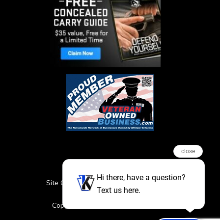
close
Hi there, have a question?
Site Credits
Sitemap
Privacy Policy
Text us here.
Featured Events
Copyright © 2026. All Rights Reserved