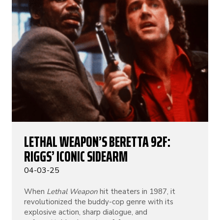
LETHAL WEAPON’S BERETTA 92F:
RIGGS’ ICONIC SIDEARM
04-03-25
When
Lethal Weapon
hit theaters in 1987, it
revolutionized the buddy-cop genre with its
explosive action, sharp dialogue, and