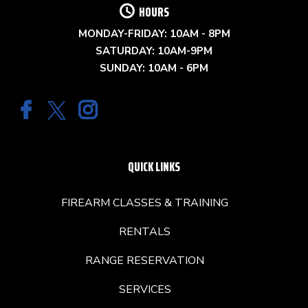
HOURS
MONDAY-FRIDAY: 10AM - 8PM
SATURDAY: 10AM-9PM
SUNDAY: 10AM - 6PM
QUICK LINKS
FIREARM CLASSES & TRAINING
RENTALS
RANGE RESERVATION
SERVICES