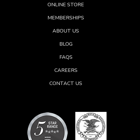
ONLINE STORE
MEMBERSHIPS
ABOUT US
BLOG
FAQS
CAREERS
CONTACT US