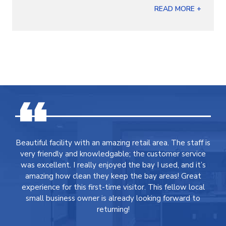
READ MORE +
Beautiful facility with an amazing retail area. The staff is
very friendly and knowledgable; the customer service
was excellent. I really enjoyed the bay I used, and it’s
amazing how clean they keep the bay areas! Great
experience for this first-time visitor. This fellow local
small business owner is already looking forward to
returning!