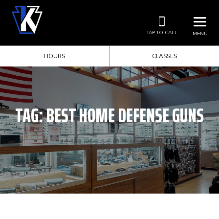
TAP TO CALL
MENU
HOURS
CLASSES
TAG:
BEST HOME DEFENSE GUNS