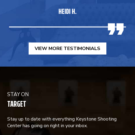
HEIDI H.
VIEW MORE TESTIMONIALS
STAY ON
TARGET
Stay up to date with everything Keystone Shooting
Center has going on right in your inbox.