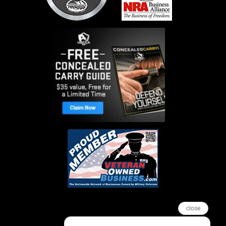
close