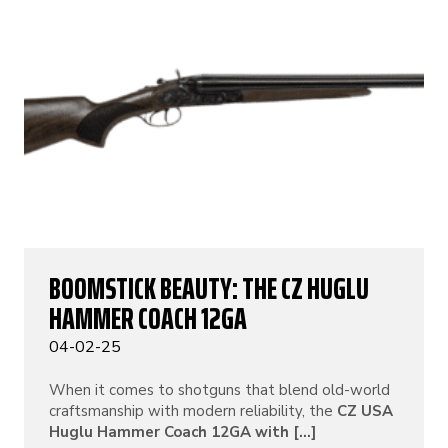
BOOMSTICK BEAUTY: THE CZ HUGLU
HAMMER COACH 12GA
04-02-25
When it comes to shotguns that blend old-world
craftsmanship with modern reliability, the
CZ USA
Huglu Hammer Coach 12GA with [...]