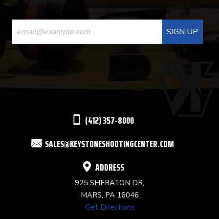
CONSTANT
CONTACT
USE.
PLEASE
LEAVE
THIS
(412) 357-8000
FIELD
SALES@KEYSTONESHOOTINGCENTER.COM
BLANK.
ADDRESS
925 SHERATON DR,
MARS, PA 16046
Get Directions