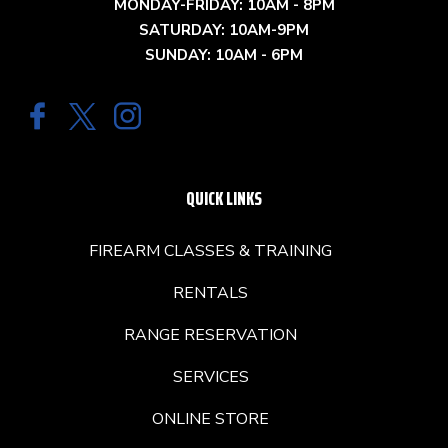
MONDAY-FRIDAY: 10AM - 8PM
SATURDAY: 10AM-9PM
SUNDAY: 10AM - 6PM
QUICK LINKS
FIREARM CLASSES & TRAINING
RENTALS
RANGE RESERVATION
SERVICES
ONLINE STORE