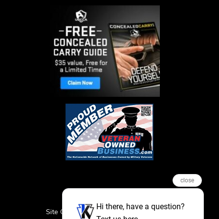
close
Hi there, have a question?
Site Credits
Sitemap
Privacy Policy