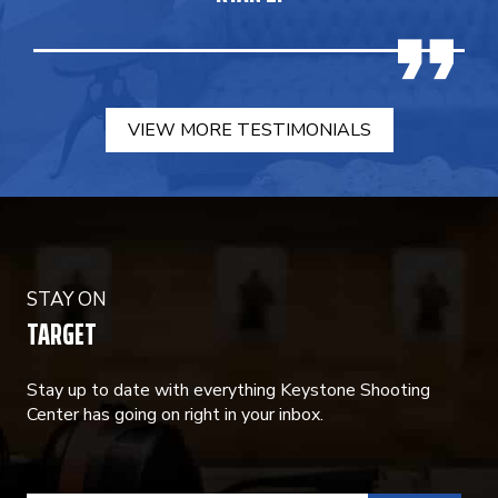
VIEW MORE TESTIMONIALS
STAY ON
TARGET
Stay up to date with everything Keystone Shooting
Center has going on right in your inbox.
CONSTANT