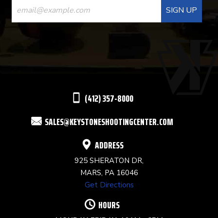
CONTACT
USE.
PLEASE
LEAVE
THIS
(412) 357-8000
FIELD
SALES@KEYSTONESHOOTINGCENTER.COM
BLANK.
ADDRESS
925 SHERATON DR,
MARS, PA 16046
Get Directions
HOURS