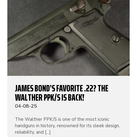
JAMES BOND’S FAVORITE .22? THE
WALTHER PPK/S IS BACK!
04-08-25
The Walther PPK/S is one of the most iconic
handguns in history, renowned for its sleek design,
reliability, and [...]