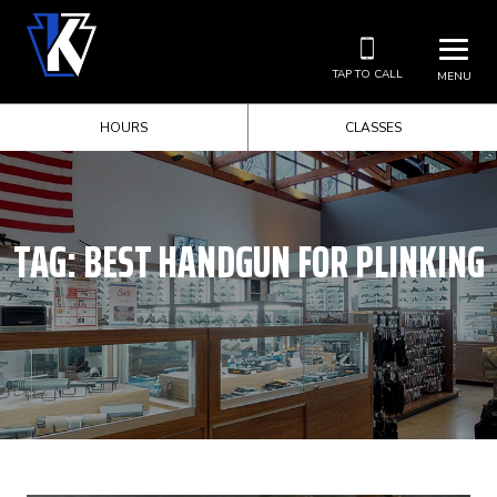
TAP TO CALL
MENU
HOURS
CLASSES
TAG:
BEST HANDGUN FOR PLINKING