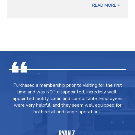
READ MORE +
Purchased a membership prior to visiting for the first
time and was NOT disappointed. Incredibly well-
appointed facility, clean and comfortable. Employees
were very helpful, and they seem well equipped for
both retail and range operations.
RYAN Z.