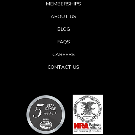
MEMBERSHIPS
ABOUT US
BLOG
FAQS
CAREERS
CONTACT US