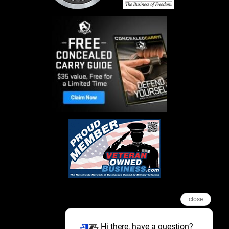
close
Hi there, have a question?