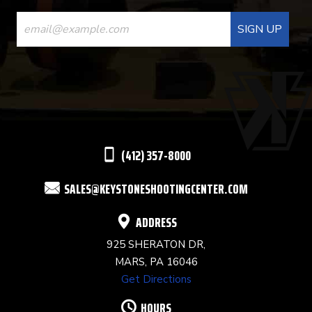
CONSTANT
CONTACT
USE.
PLEASE
LEAVE
THIS
(412) 357-8000
FIELD
SALES@KEYSTONESHOOTINGCENTER.COM
BLANK.
ADDRESS
925 SHERATON DR,
MARS, PA 16046
Get Directions
HOURS