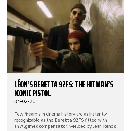
LÉON’S BERETTA 92FS: THE HITMAN’S
ICONIC PISTOL
04-02-25
Few firearms in cinema history are as instantly
recognizable as the
Beretta 92FS
fitted with
an
Algimec compensator
, wielded by Jean Reno’s