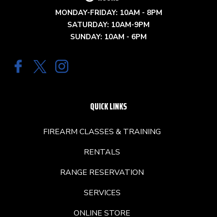
MONDAY-FRIDAY: 10AM - 8PM
SATURDAY: 10AM-9PM
SUNDAY: 10AM - 6PM
QUICK LINKS
FIREARM CLASSES & TRAINING
RENTALS
RANGE RESERVATION
SERVICES
ONLINE STORE