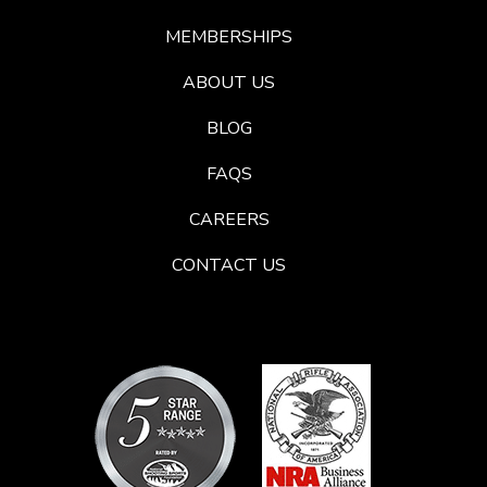
MEMBERSHIPS
ABOUT US
BLOG
FAQS
CAREERS
CONTACT US