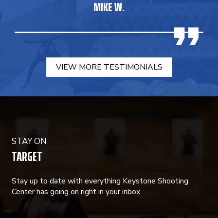
MIKE W.
VIEW MORE TESTIMONIALS
STAY ON
TARGET
Stay up to date with everything Keystone Shooting
Center has going on right in your inbox.