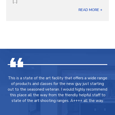
[...]
READ MORE +
This is a state of the art facility that offers a wide range
of products and classes for the new guy just starting
out to the seasoned veteran. I would highly recommend
this place all the way from the friendly helpful staff to
state of the art shooting ranges. A++++ all the way.