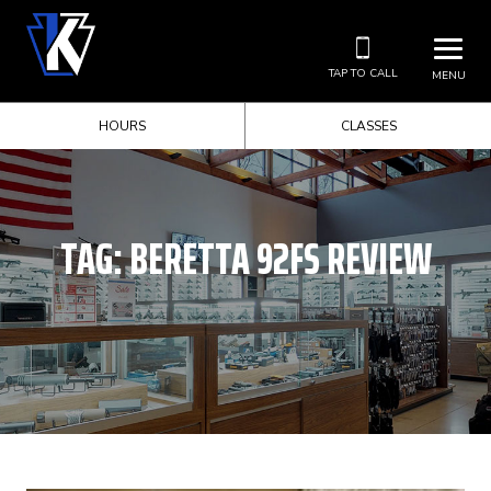
TAP TO CALL
MENU
HOURS
CLASSES
TAG:
BERETTA 92FS REVIEW