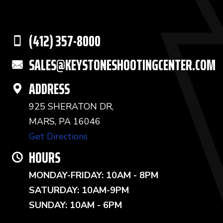
(412) 357-8000
SALES@KEYSTONESHOOTINGCENTER.COM
ADDRESS
925 SHERATON DR,
MARS, PA 16046
Get Directions
HOURS
MONDAY-FRIDAY: 10AM - 8PM
SATURDAY: 10AM-9PM
SUNDAY: 10AM - 6PM