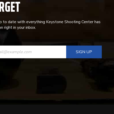
RGET
p to date with everything Keystone Shooting Center has
n right in your inbox.
ANT
T