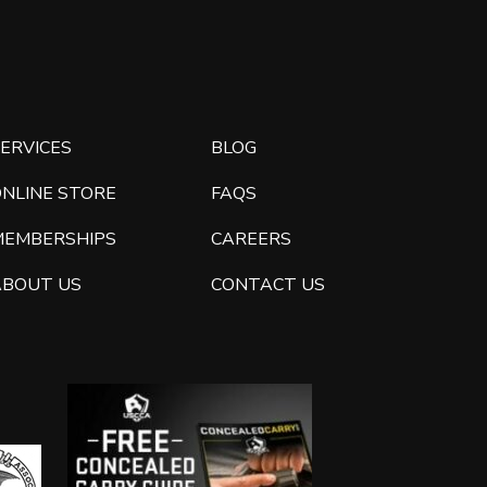
ERVICES
BLOG
ONLINE STORE
FAQS
MEMBERSHIPS
CAREERS
ABOUT US
CONTACT US