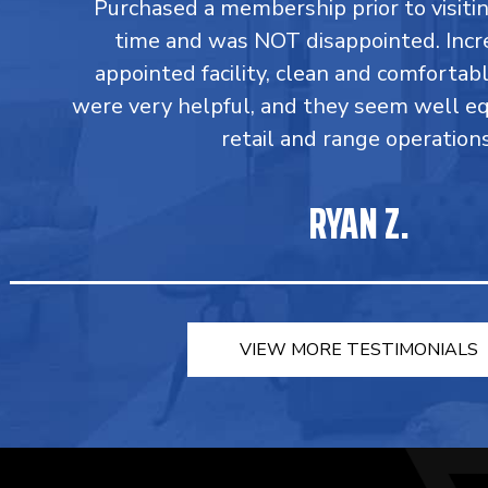
Purchased a membership prior to visiting
time and was NOT disappointed. Incr
appointed facility, clean and comforta
were very helpful, and they seem well e
retail and range operations
RYAN Z.
VIEW MORE TESTIMONIALS