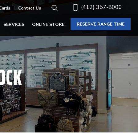
(412) 357-8000
 Cards
Contact Us
RESERVE RANGE TIME
SERVICES
ONLINE STORE
OCK