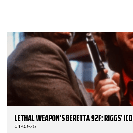
LETHAL WEAPON’S BERETTA 92F: RIGGS’ IC
04-03-25