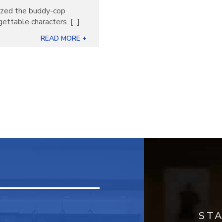
nized the buddy-cop
ettable characters. [...]
READ MORE +
ST