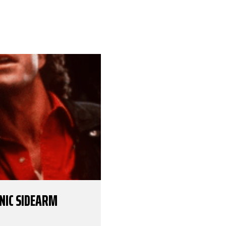
ONIC SIDEARM