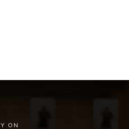
AY ON