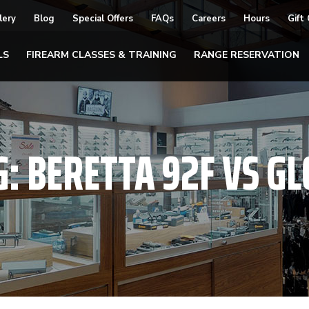
lery
Blog
Special Offers
FAQs
Careers
Hours
Gift
LS
FIREARM CLASSES & TRAINING
RANGE RESERVATION
G:
BERETTA 92F VS GL