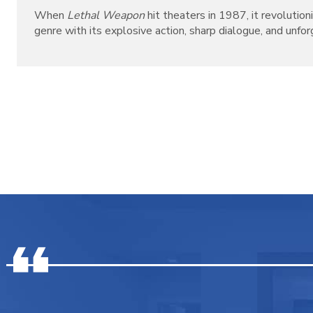
When
Lethal Weapon
hit theaters in 1987, it revolutio
genre with its explosive action, sharp dialogue, and unforg