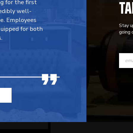
TA
 for the first
edibly well-
ble. Employees
Stay u
quipped for both
going o
.
CONST
CONTAC
USE.
PLEASE
LEAVE
THIS
FIELD
BLANK.