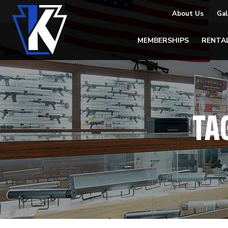
About Us
Gal
MEMBERSHIPS
RENTA
TA