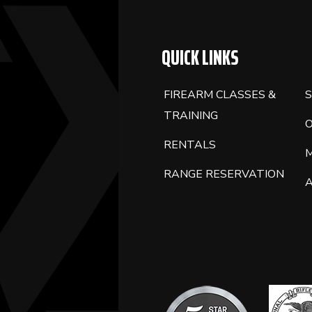
QUICK LINKS
FIREARM CLASSES &
S
TRAINING
RENTALS
RANGE RESERVATION