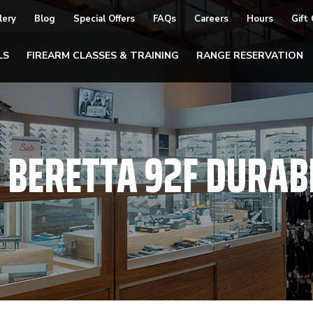
lery
Blog
Special Offers
FAQs
Careers
Hours
Gift
LS
FIREARM CLASSES & TRAINING
RANGE RESERVATION
:
BERETTA 92F DURAB