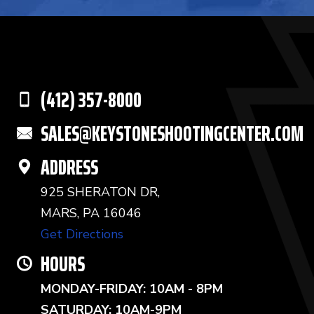
(412) 357-8000
SALES@KEYSTONESHOOTINGCENTER.COM
ADDRESS
925 SHERATON DR,
MARS, PA 16046
Get Directions
HOURS
MONDAY-FRIDAY: 10AM - 8PM
SATURDAY: 10AM-9PM