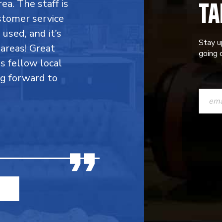
TA
rea. The staff is
stomer service
 used, and it’s
Stay u
areas! Great
going o
is fellow local
ng forward to
CONST
CONTAC
USE.
PLEASE
LEAVE
THIS
FIELD
BLANK.