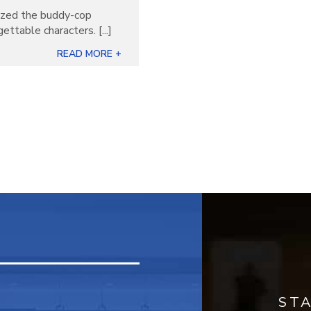
nized the buddy-cop
ettable characters. [...]
READ MORE +
ST