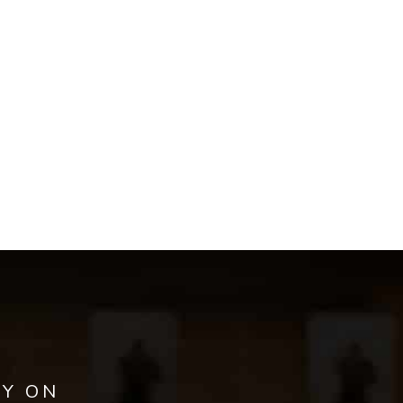
AY ON