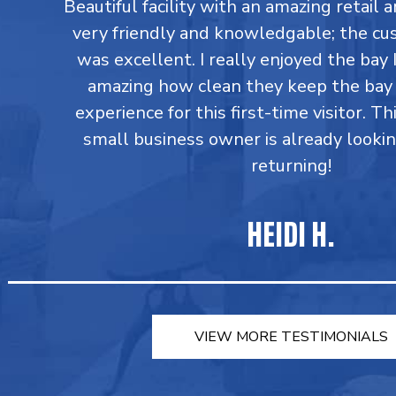
Beautiful facility with an amazing retail a
very friendly and knowledgable; the cu
was excellent. I really enjoyed the bay I
amazing how clean they keep the bay 
experience for this first-time visitor. Th
small business owner is already looki
returning!
HEIDI H.
VIEW MORE TESTIMONIALS