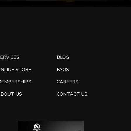
ERVICES
BLOG
ONLINE STORE
FAQS
MEMBERSHIPS
CAREERS
ABOUT US
CONTACT US