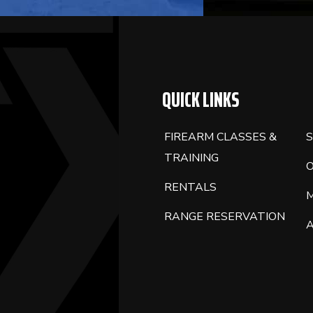
QUICK LINKS
FIREARM CLASSES &
S
TRAINING
RENTALS
RANGE RESERVATION