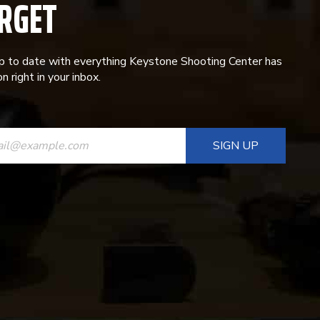
RGET
p to date with everything Keystone Shooting Center has
n right in your inbox.
ANT
T