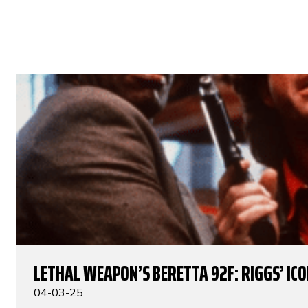
LETHAL WEAPON’S BERETTA 92F: RIGGS’ IC
04-03-25