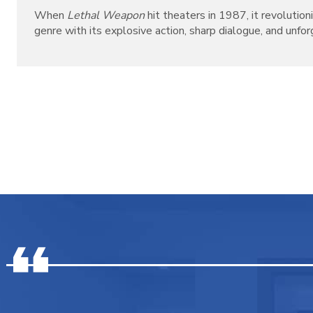
When
Lethal Weapon
hit theaters in 1987, it revolutio
genre with its explosive action, sharp dialogue, and unforg