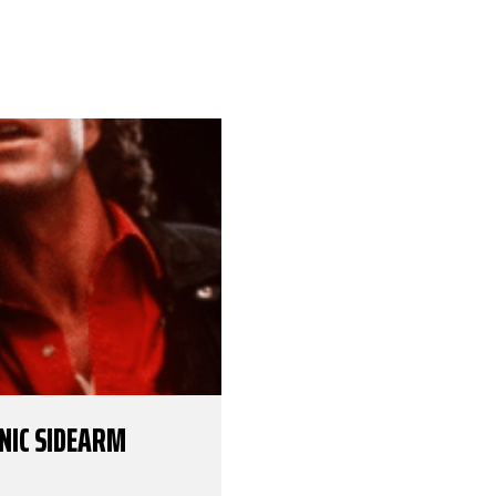
ONIC SIDEARM