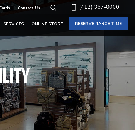
(412) 357-8000
 Cards
Contact Us
RESERVE RANGE TIME
SERVICES
ONLINE STORE
ILITY