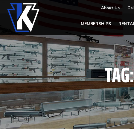
About Us
Gal
MEMBERSHIPS
RENTA
TAG