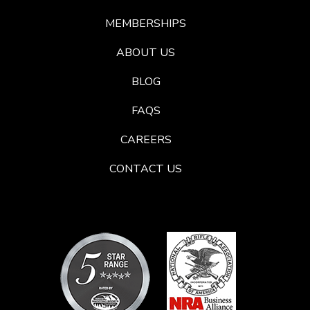
MEMBERSHIPS
ABOUT US
BLOG
FAQS
CAREERS
CONTACT US