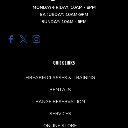
MONDAY-FRIDAY: 10AM - 8PM
SATURDAY: 10AM-9PM
SUNDAY: 10AM - 6PM
QUICK LINKS
FIREARM CLASSES & TRAINING
RENTALS
RANGE RESERVATION
SERVICES
ONLINE STORE