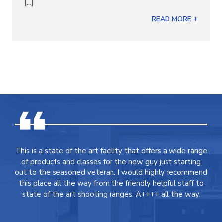
[...]
READ MORE +
This is a state of the art facility that offers a wide range
of products and classes for the new guy just starting
out to the seasoned veteran. I would highly recommend
this place all the way from the friendly helpful staff to
state of the art shooting ranges. A++++ all the way.