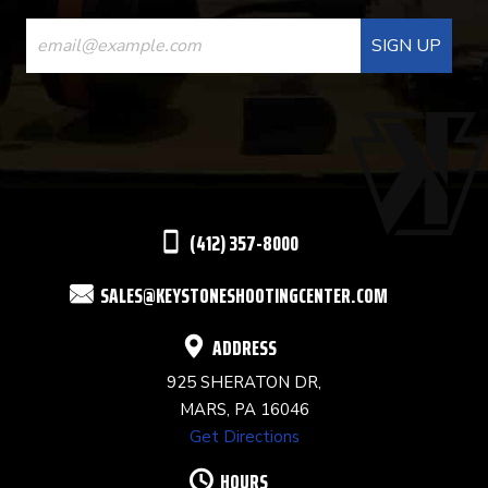
CONSTANT
CONTACT
USE.
PLEASE
LEAVE
THIS
(412) 357-8000
FIELD
SALES@KEYSTONESHOOTINGCENTER.COM
BLANK.
ADDRESS
925 SHERATON DR,
MARS, PA 16046
Get Directions
HOURS