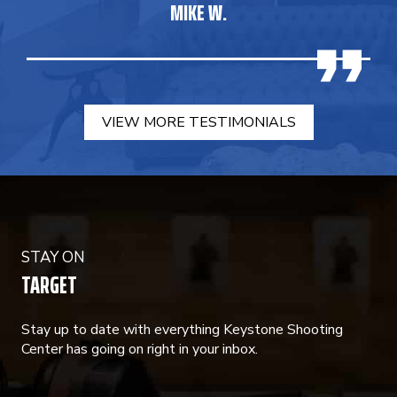
MIKE W.
VIEW MORE TESTIMONIALS
STAY ON
TARGET
Stay up to date with everything Keystone Shooting
Center has going on right in your inbox.