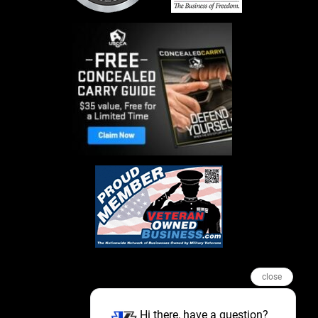
close
Hi there, have a question?