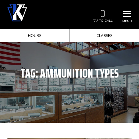
TAP TO CALL
MENU
HOURS
CLASSES
TAG:
AMMUNITION TYPES