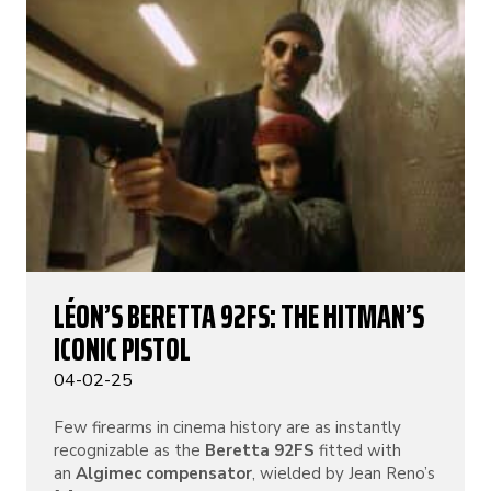
LÉON’S BERETTA 92FS: THE HITMAN’S
ICONIC PISTOL
04-02-25
Few firearms in cinema history are as instantly
recognizable as the
Beretta 92FS
fitted with
an
Algimec compensator
, wielded by Jean Reno’s