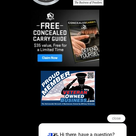
close
Hi there, have a question?