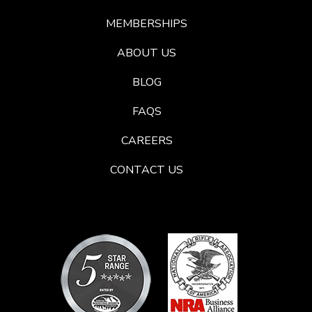
MEMBERSHIPS
ABOUT US
BLOG
FAQS
CAREERS
CONTACT US