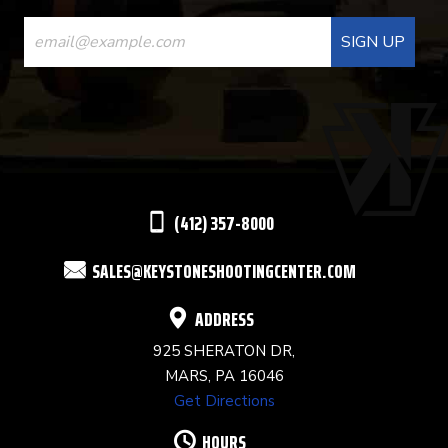
CONSTANT
CONTACT
USE.
PLEASE
LEAVE
THIS
(412) 357-8000
FIELD
SALES@KEYSTONESHOOTINGCENTER.COM
BLANK.
ADDRESS
925 SHERATON DR,
MARS, PA 16046
Get Directions
HOURS