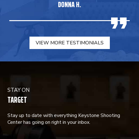
DONNA H.
VIEW MORE TESTIMONIALS
STAY ON
TARGET
Stay up to date with everything Keystone Shooting
Center has going on right in your inbox.