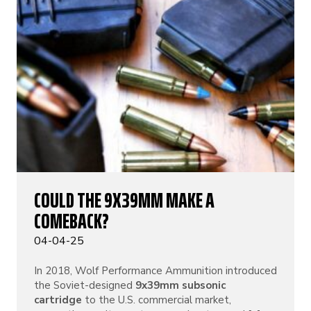
COULD THE 9X39MM MAKE A
COMEBACK?
04-04-25
In 2018, Wolf Performance Ammunition introduced
the Soviet-designed
9x39mm subsonic
cartridge
to the U.S. commercial market,