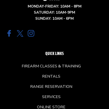
MONDAY-FRIDAY: 10AM - 8PM
SATURDAY: 10AM-9PM
SUNDAY: 10AM - 6PM
QUICK LINKS
FIREARM CLASSES & TRAINING
RENTALS
RANGE RESERVATION
SERVICES
ONLINE STORE