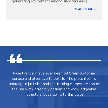
generating excitement among shooters and [...]
READ MORE +
Nicest range I have ever been to! Great customer
service and attentive to details. The place itself is
amazing to just visit and the training classes are top of
the line with incredibly patient and knowledgeable
instructors. Love going to this place!