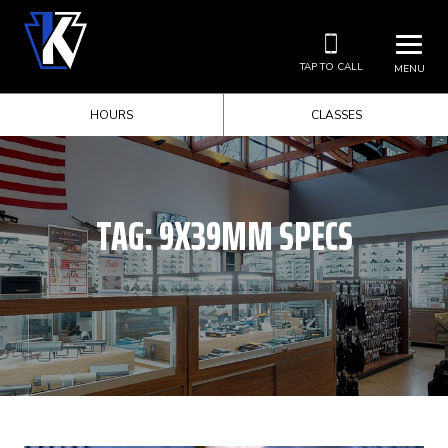
TAP TO CALL
MENU
HOURS
CLASSES
TAG:
9X39MM SPECS