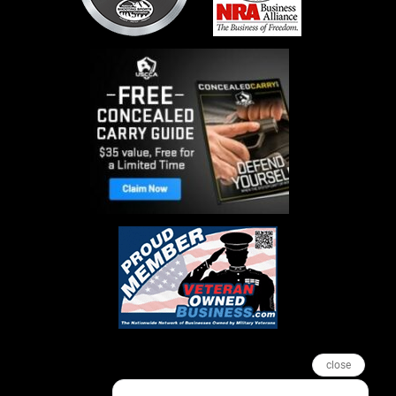
close