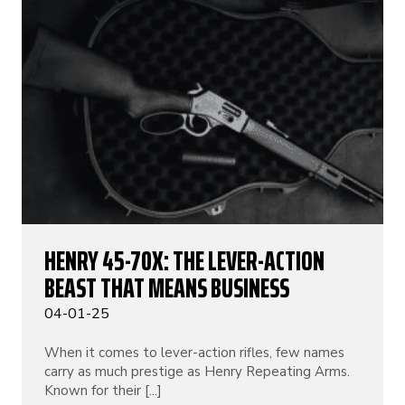
HENRY 45-70X: THE LEVER-ACTION
BEAST THAT MEANS BUSINESS
04-01-25
When it comes to lever-action rifles, few names
carry as much prestige as Henry Repeating Arms.
Known for their [...]