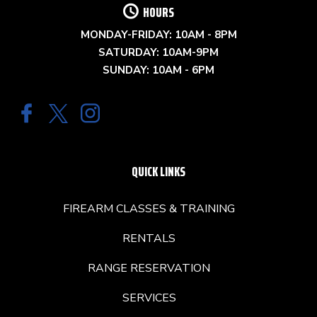
HOURS
MONDAY-FRIDAY: 10AM - 8PM
SATURDAY: 10AM-9PM
SUNDAY: 10AM - 6PM
QUICK LINKS
FIREARM CLASSES & TRAINING
RENTALS
RANGE RESERVATION
SERVICES