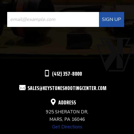
CONSTANT
CONTACT
USE.
PLEASE
LEAVE
THIS
(412) 357-8000
FIELD
SALES@KEYSTONESHOOTINGCENTER.COM
BLANK.
ADDRESS
925 SHERATON DR,
MARS, PA 16046
Get Directions