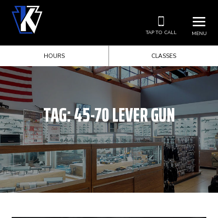
TAP TO CALL
MENU
HOURS
CLASSES
TAG:
45-70 LEVER GUN