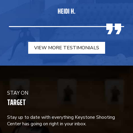
HEIDI H.
VIEW MORE TESTIMONIALS
STAY ON
TARGET
Stay up to date with everything Keystone Shooting
Center has going on right in your inbox.