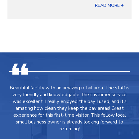
READ MORE +
Beautiful facility with an amazing retail area. The staff is
very friendly and knowledgable; the customer service
was excellent. I really enjoyed the bay I used, and it’s
amazing how clean they keep the bay areas! Great
experience for this first-time visitor. This fellow local
small business owner is already looking forward to
returning!