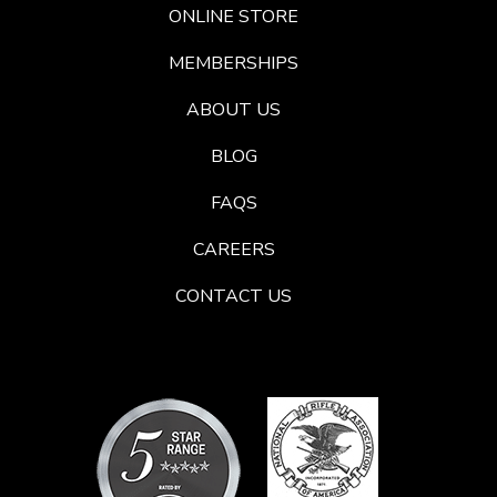
ONLINE STORE
MEMBERSHIPS
ABOUT US
BLOG
FAQS
CAREERS
CONTACT US