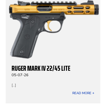
RUGER MARK IV 22/45 LITE
05-07-26
[...]
READ MORE +