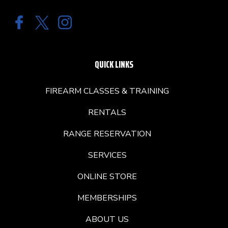
QUICK LINKS
FIREARM CLASSES & TRAINING
RENTALS
RANGE RESERVATION
SERVICES
ONLINE STORE
MEMBERSHIPS
ABOUT US