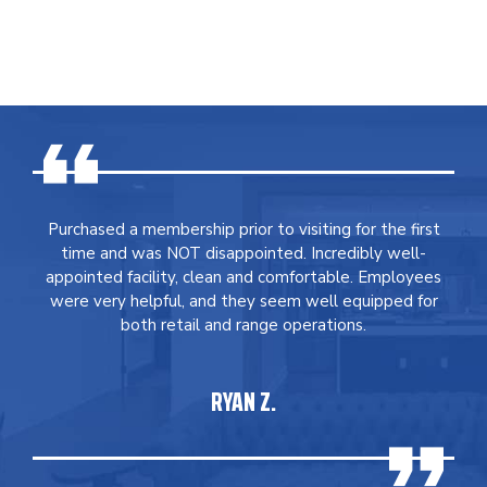
Purchased a membership prior to visiting for the first
time and was NOT disappointed. Incredibly well-
appointed facility, clean and comfortable. Employees
were very helpful, and they seem well equipped for
both retail and range operations.
RYAN Z.