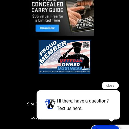
close
Hi there, have a question?
Site Credits
Sitemap
Privacy Policy
Text us here.
Featured Events
Copyright © 2026. All Rights Reserved