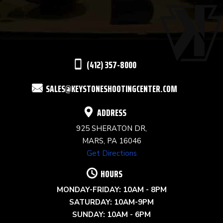
PLEASE
LEAVE
THIS
(412) 357-8000
FIELD
SALES@KEYSTONESHOOTINGCENTER.COM
BLANK.
ADDRESS
925 SHERATON DR,
MARS, PA 16046
Get Directions
HOURS
MONDAY-FRIDAY: 10AM - 8PM
SATURDAY: 10AM-9PM
SUNDAY: 10AM - 6PM