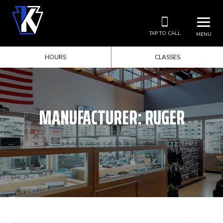
TAP TO CALL
MENU
HOURS
CLASSES
MANUFACTURER:
RUGER