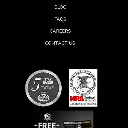
BLOG
FAQS
CAREERS
CONTACT US