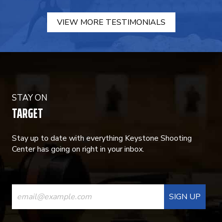
VIEW MORE TESTIMONIALS
STAY ON
TARGET
Stay up to date with everything Keystone Shooting
Center has going on right in your inbox.
CONSTANT
CONTACT
USE.