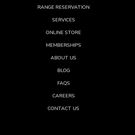
RANGE RESERVATION
SERVICES
ONLINE STORE
MEMBERSHIPS
ABOUT US
BLOG
FAQS
CAREERS
CONTACT US