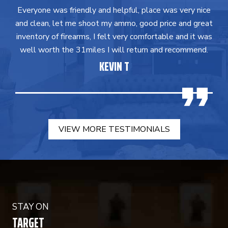
Everyone was friendly and helpful, place was very nice
and clean, let me shoot my ammo, good price and great
inventory of firearms, I felt very comfortable and it was
well worth the 31miles I will return and recommend.
KEVIN T
VIEW MORE TESTIMONIALS
STAY ON
TARGET