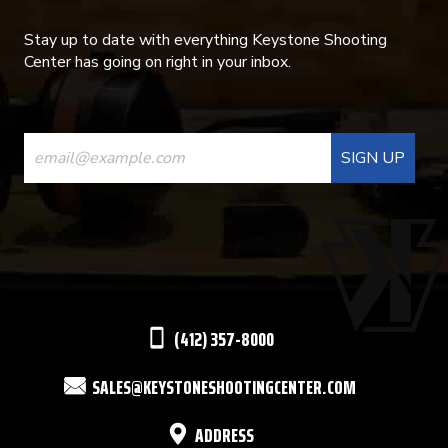
Stay up to date with everything Keystone Shooting
Center has going on right in your inbox.
CONSTANT
CONTACT
USE.
PLEASE
LEAVE
THIS
(412) 357-8000
FIELD
SALES@KEYSTONESHOOTINGCENTER.COM
BLANK.
ADDRESS