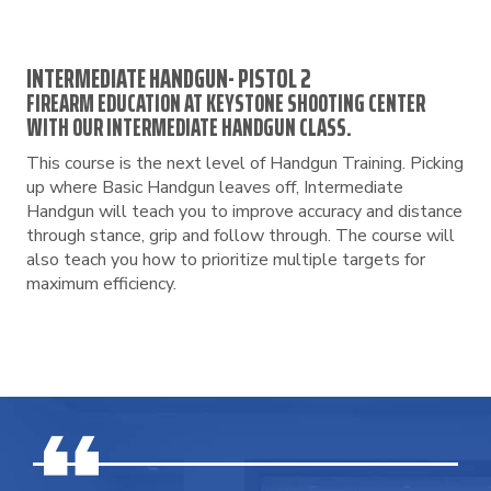
INTERMEDIATE HANDGUN- PISTOL 2
FIREARM EDUCATION AT KEYSTONE SHOOTING CENTER
WITH OUR INTERMEDIATE HANDGUN CLASS.
This course is the next level of Handgun Training. Picking
up where Basic Handgun leaves off, Intermediate
Handgun will teach you to improve accuracy and distance
through stance, grip and follow through. The course will
also teach you how to prioritize multiple targets for
maximum efficiency.