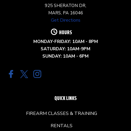
925 SHERATON DR,
MARS, PA 16046
Get Directions
HOURS
MONDAY-FRIDAY: 10AM - 8PM
SATURDAY: 10AM-9PM
SUNDAY: 10AM - 6PM
QUICK LINKS
FIREARM CLASSES & TRAINING
RENTALS