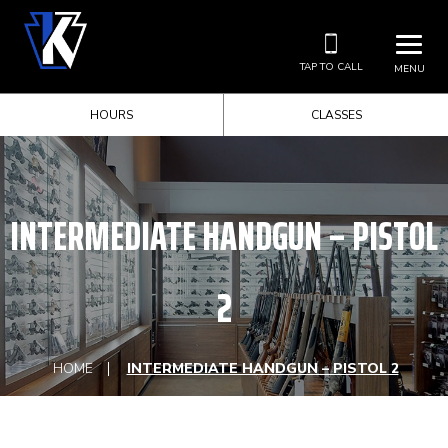
TAP TO CALL
MENU
HOURS
CLASSES
INTERMEDIATE HANDGUN – PISTOL
2
HOME
INTERMEDIATE HANDGUN – PISTOL 2