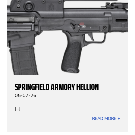
SPRINGFIELD ARMORY HELLION
05-07-26
[...]
READ MORE +