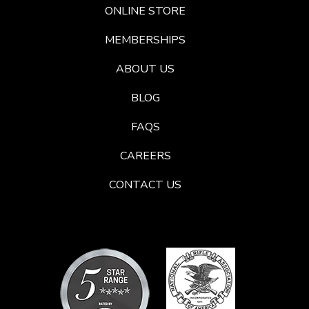
ONLINE STORE
MEMBERSHIPS
ABOUT US
BLOG
FAQS
CAREERS
CONTACT US