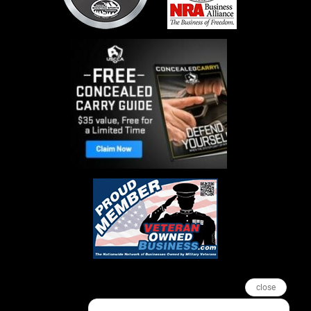
close