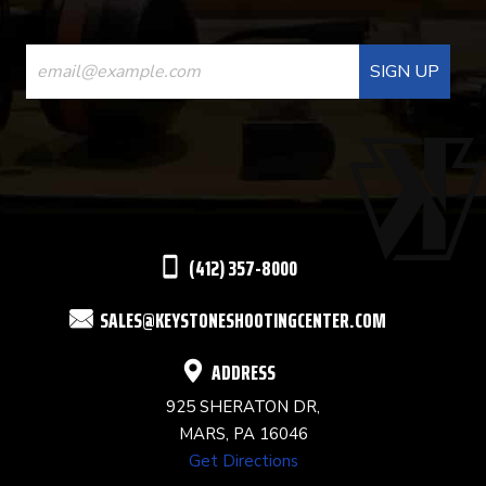
CONSTANT
CONTACT
USE.
PLEASE
LEAVE
THIS
(412) 357-8000
FIELD
SALES@KEYSTONESHOOTINGCENTER.COM
BLANK.
ADDRESS
925 SHERATON DR,
MARS, PA 16046
Get Directions