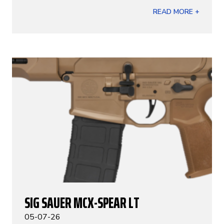
READ MORE +
SIG SAUER MCX-SPEAR LT
05-07-26