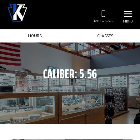
TAP TO CALL
MENU
HOURS
CLASSES
CALIBER:
5.56