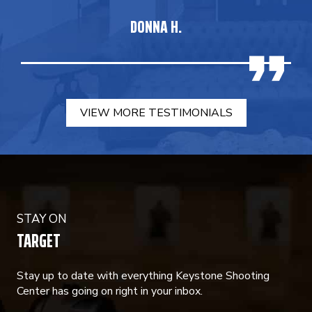
DONNA H.
VIEW MORE TESTIMONIALS
STAY ON
TARGET
Stay up to date with everything Keystone Shooting
Center has going on right in your inbox.