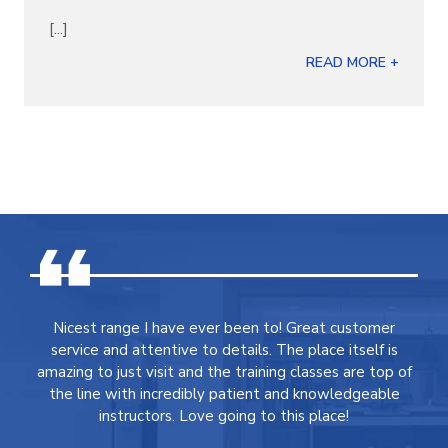
[...]
READ MORE +
Nicest range I have ever been to! Great customer
service and attentive to details. The place itself is
amazing to just visit and the training classes are top of
the line with incredibly patient and knowledgeable
instructors. Love going to this place!