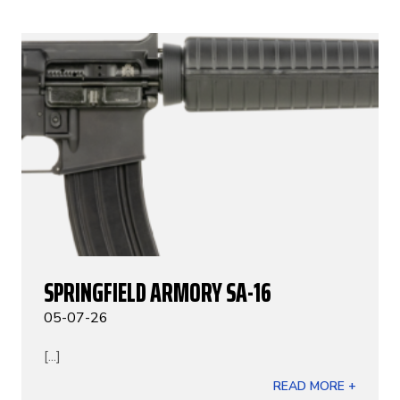
SPRINGFIELD ARMORY SA-16
05-07-26
[...]
READ MORE +