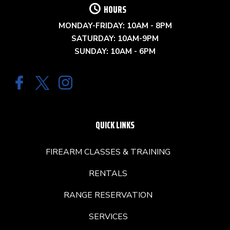
HOURS
MONDAY-FRIDAY: 10AM - 8PM
SATURDAY: 10AM-9PM
SUNDAY: 10AM - 6PM
QUICK LINKS
FIREARM CLASSES & TRAINING
RENTALS
RANGE RESERVATION
SERVICES