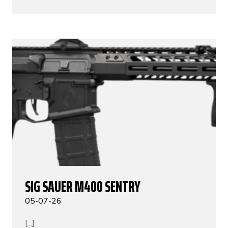
SIG SAUER M400 SENTRY
05-07-26
[...]