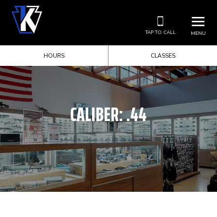
TAP TO CALL
MENU
HOURS
CLASSES
CALIBER:
.44