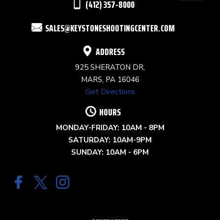
(412) 357-8000
FIELD
SALES@KEYSTONESHOOTINGCENTER.COM
BLANK.
ADDRESS
925 SHERATON DR,
MARS, PA 16046
Get Directions
HOURS
MONDAY-FRIDAY: 10AM - 8PM
SATURDAY: 10AM-9PM
SUNDAY: 10AM - 6PM