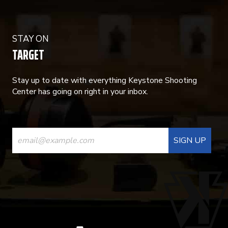
STAY ON
TARGET
Stay up to date with everything Keystone Shooting
Center has going on right in your inbox.
CONSTANT
CONTACT
USE.
PLEASE
LEAVE
THIS