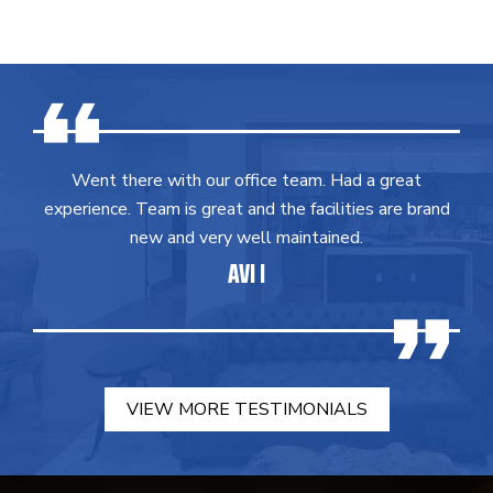
Went there with our office team. Had a great
experience. Team is great and the facilities are brand
new and very well maintained.
AVI I
VIEW MORE TESTIMONIALS