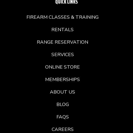
QUICK LINKS
FIREARM CLASSES & TRAINING
RENTALS
RANGE RESERVATION
SERVICES
ONLINE STORE
MEMBERSHIPS
ABOUT US
BLOG
FAQS
CAREERS