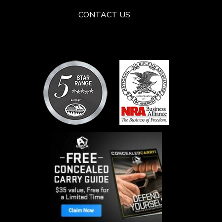
CONTACT US